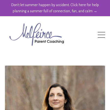
Don't let summer happen by accident. Click here for help
planning a summer full of connection, fun, and calm →