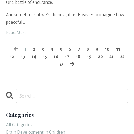
Or a battle of endurance.
And sometimes, if we’re honest, it feels easier to imagine how
peaceful
...
Read More
1
2
3
4
5
6
7
8
9
10
11
12
13
14
15
16
17
18
19
20
21
22
23
Categories
All Categories
Brain Development In Children