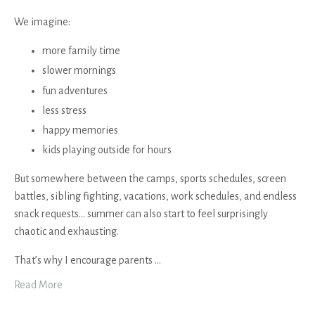
We imagine:
more family time
slower mornings
fun adventures
less stress
happy memories
kids playing outside for hours
But somewhere between the camps, sports schedules, screen
battles, sibling fighting, vacations, work schedules, and endless
snack requests… summer can also start to feel surprisingly
chaotic and exhausting.
That’s why I encourage parents
...
Read More