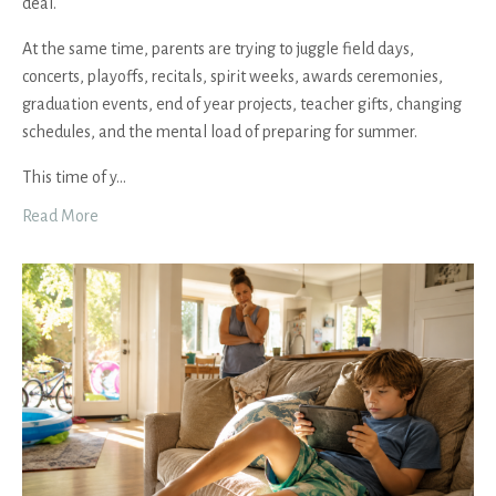
deal.
At the same time, parents are trying to juggle field days,
concerts, playoffs, recitals, spirit weeks, awards ceremonies,
graduation events, end of year projects, teacher gifts, changing
schedules, and the mental load of preparing for summer.
This time of y
...
Read More