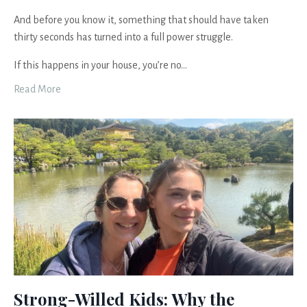
And before you know it, something that should have taken
thirty seconds has turned into a full power struggle.
If this happens in your house, you’re no...
Read More
Strong-Willed Kids: Why the