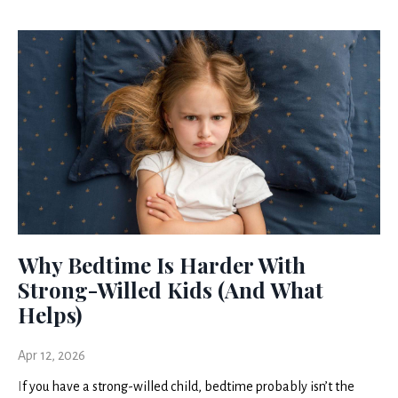
Why Bedtime Is Harder With
Strong-Willed Kids (And What
Helps)
Apr 12, 2026
I
f you have a strong-willed child, bedtime probably isn’t the