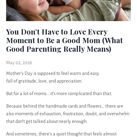
You Don’t Have to Love Every
Moment to Be a Good Mom (What
Good Parenting Really Means)
May 02, 2026
Mother’s Day is supposed to feel warm and easy.
Full of gratitude, love, and appreciation.
But for a lot of moms… it’s more complicated than that.
Because behind the handmade cards and flowers… there are
also moments of exhaustion, frustration, doubt, and overwhelm
that don’t get talked about nearly enough.
And sometimes, there’s a quiet thought that feels almost