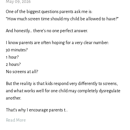
May 09, 2026
One of the biggest questions parents ask me is:
“How much screen time should my child be allowed to have?”
And honestly… there’s no one perfect answer.
I know parents are often hoping for a very clear number:
30 minutes?
1 hour?
2 hours?
No screens at all?
But the reality is that kids respond very differently to screens,
and what works well for one child may completely dysregulate
another.
That’s why I encourage parents t
...
Read More