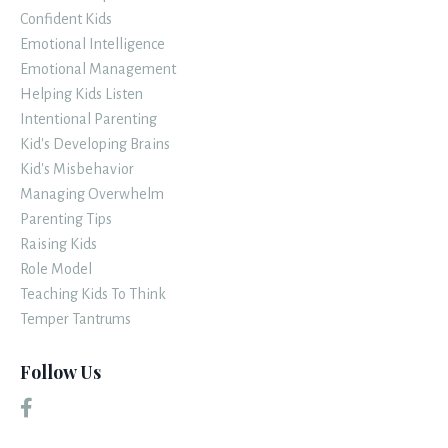
Confident Kids
Emotional Intelligence
Emotional Management
Helping Kids Listen
Intentional Parenting
Kid's Developing Brains
Kid's Misbehavior
Managing Overwhelm
Parenting Tips
Raising Kids
Role Model
Teaching Kids To Think
Temper Tantrums
Follow Us