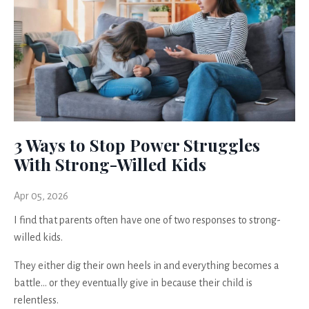
3 Ways to Stop Power Struggles
With Strong-Willed Kids
Apr 05, 2026
I find that parents often have one of two responses to strong-
willed kids.
They either dig their own heels in and everything becomes a
battle… or they eventually give in because their child is
relentless.