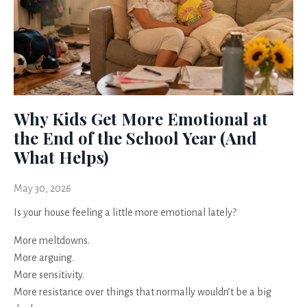
Why Kids Get More Emotional at
the End of the School Year (And
What Helps)
May 30, 2026
Is your house feeling a little more emotional lately?
More meltdowns.
More arguing.
More sensitivity.
More resistance over things that normally wouldn’t be a big