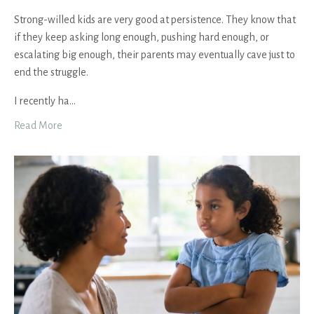
Strong-willed kids are very good at persistence. They know that
if they keep asking long enough, pushing hard enough, or
escalating big enough, their parents may eventually cave just to
end the struggle.
I recently ha
...
Read More