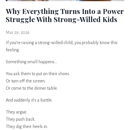
Why Everything Turns Into a Power
Struggle With Strong-Willed Kids
Mar 29, 2026
If you’re raising a strong-willed child, you probably know this
feeling.
Something small happens…
You ask them to put on their shoes.
Or turn off the screen.
Or come to the dinner table.
And suddenly it’s a battle.
They argue.
They push back.
They dig their heels in.