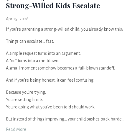
Strong-Willed Kids Escalate
Apr 25, 2026
If you’re parenting a strong-willed child, you already know this:
Things can escalate… fast.
A simple request turns into an argument.
A “no” turns into a meltdown.
A small moment somehow becomes a full-blown standoff.
And if you’re being honest, it can feel confusing.
Because you’re trying.
You’re setting limits.
You’re doing what you’ve been told should work.
But instead of things improving… your child pushes back harde
...
Read More