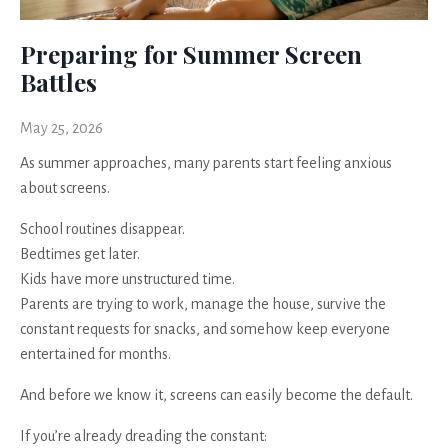
Preparing for Summer Screen
Battles
May 25, 2026
As summer approaches, many parents start feeling anxious
about screens.
School routines disappear.
Bedtimes get later.
Kids have more unstructured time.
Parents are trying to work, manage the house, survive the
constant requests for snacks, and somehow keep everyone
entertained for months.
And before we know it, screens can easily become the default.
If you’re already dreading the constant: