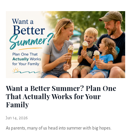
Want a Better Summer? Plan One
That Actually Works for Your
Family
Jun 14, 2026
As parents, many of us head into summer with big hopes.