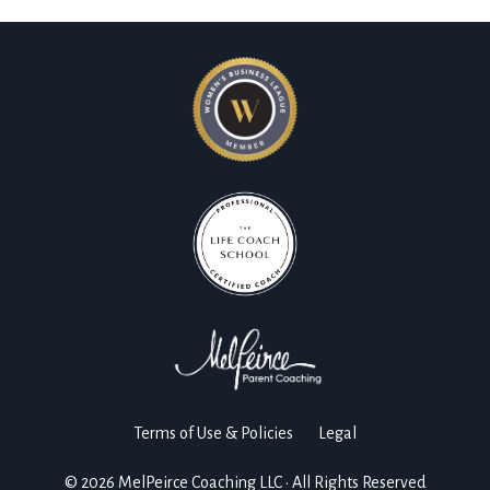
Terms of Use & Policies
Legal
© 2026 MelPeirce Coaching LLC • All Rights Reserved