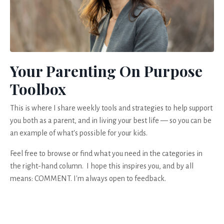
Your Parenting On Purpose
Toolbox
This is where I share weekly tools and strategies to help support
you both as a parent, and in living your best life — so you can be
an example of what's possible for your kids.
Feel free to browse or find what you need in the categories in
the right-hand column. I hope this inspires you, and by all
means: COMMENT. I'm always open to feedback.