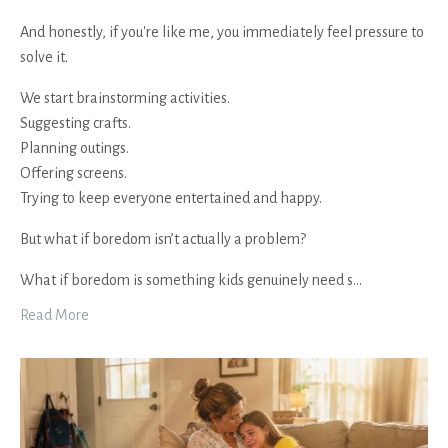
And honestly, if you're like me, you immediately feel pressure to
solve it.
We start brainstorming activities.
Suggesting crafts.
Planning outings.
Offering screens.
Trying to keep everyone entertained and happy.
But what if boredom isn’t actually a problem?
What if boredom is something kids genuinely need s
...
Read More