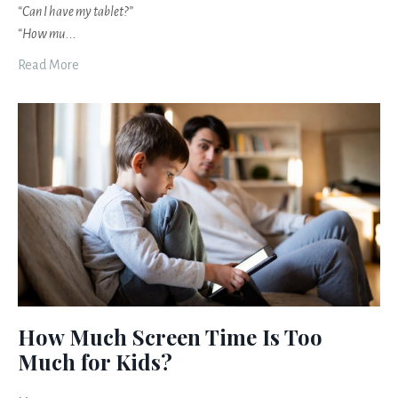
“Can I have my tablet?”
“How mu
...
Read More
How Much Screen Time Is Too
Much for Kids?