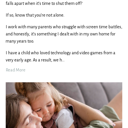
falls apart when it’s time to shut them off?
If so, know that you’re not alone.
I work with many parents who struggle with screen time battles,
and honestly, it’s something I dealt with in my own home for
many years too.
I have a child who loved technology and video games from a
very early age. As a result, we h
...
Read More