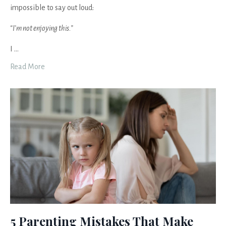
impossible to say out loud:
“I’m not enjoying this.”
I
...
Read More
5 Parenting Mistakes That Make