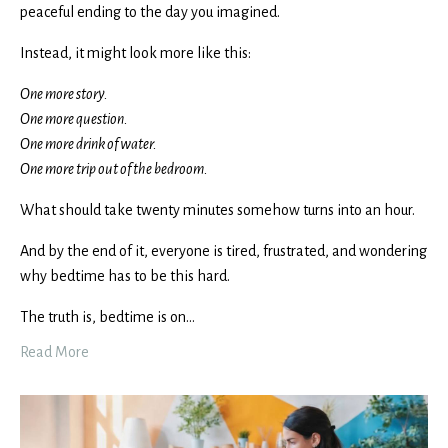
peaceful ending to the day you imagined.
Instead, it might look more like this:
One more story.
One more question.
One more drink of water.
One more trip out of the bedroom.
What should take twenty minutes somehow turns into an hour.
And by the end of it, everyone is tired, frustrated, and wondering
why bedtime has to be this hard.
The truth is, bedtime is on
...
Read More