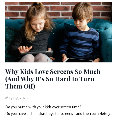
Why Kids Love Screens So Much
(And Why It’s So Hard to Turn
Them Off)
May 09, 2026
Do you battle with your kids over screen time?
Do you have a child that begs for screens… and then completely