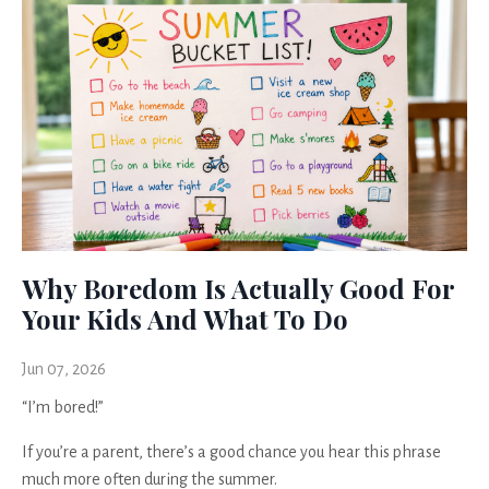
Why Boredom Is Actually Good For
Your Kids And What To Do
Jun 07, 2026
“I’m bored!”
If you’re a parent, there’s a good chance you hear this phrase
much more often during the summer.