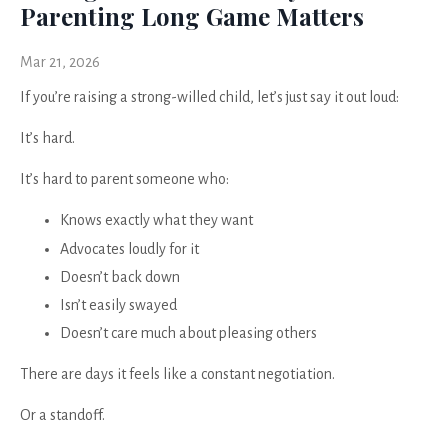
Parenting Long Game Matters
Mar 21, 2026
If you’re raising a strong-willed child, let’s just say it out loud:
It’s hard.
It’s hard to parent someone who:
Knows exactly what they want
Advocates loudly for it
Doesn’t back down
Isn’t easily swayed
Doesn’t care much about pleasing others
There are days it feels like a constant negotiation.
Or a standoff.