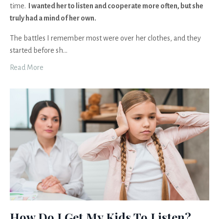
time.
I wanted her to listen and cooperate more often, but she
truly had a mind of her own.
The battles I remember most were over her clothes, and they
started before sh
...
Read More
How Do I Get My Kids To Listen?