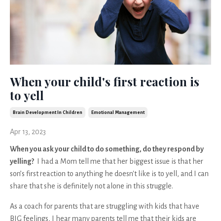
When your child's first reaction is
to yell
Brain Development In Children
Emotional Management
Apr 13, 2023
When you ask your child to do something, do they respond by
yelling?
I had a Mom tell me that her biggest issue is that her
son’s first reaction to anything he doesn't like is to yell, and I can
share that she is definitely not alone in this struggle.
As a coach for parents that are struggling with kids that have
BIG feelings, I hear many parents tell me that their kids are