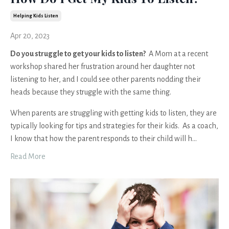
Helping Kids Listen
Apr 20, 2023
Do you struggle to get your kids to listen?
A Mom at a recent
workshop shared her frustration around her daughter not
listening to her, and I could see other parents nodding their
heads because they struggle with the same thing.
When parents are struggling with getting kids to listen, they are
typically looking for tips and strategies for their kids. As a coach,
I know that how the parent responds to their child will h
...
Read More