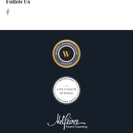
Follow Us