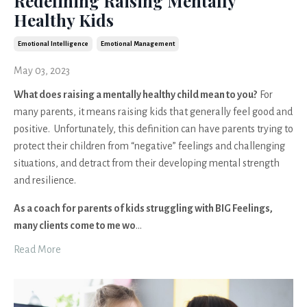
Redefining Raising Mentally
Healthy Kids
Emotional Intelligence
Emotional Management
May 03, 2023
What does raising a mentally healthy child mean to you?
For
many parents, it means raising kids that generally feel good and
positive. Unfortunately, this definition can have parents trying to
protect their children from “negative” feelings and challenging
situations, and detract from their developing mental strength
and resilience.
As a coach for parents of kids struggling with BIG Feelings,
many clients come to me wo
...
Read More