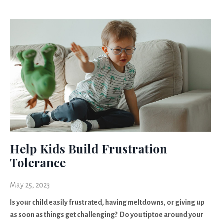
Help Kids Build Frustration
Tolerance
May 25, 2023
Is your child easily frustrated, having meltdowns, or giving up
as soon as things get challenging? Do you tiptoe around your