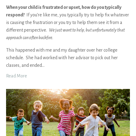
When your child is frustrated or upset, how do you typically
respond?
If you’re like me, you typically try to help fix whatever
is causing the frustration or you try to help them see it from a
different perspective.
We just want to help, but unfortunately that
approach can often backfire
.
This happened with me and my daughter over her college
schedule. She had worked with her advisor to pick out her
classes, and ended
...
Read More