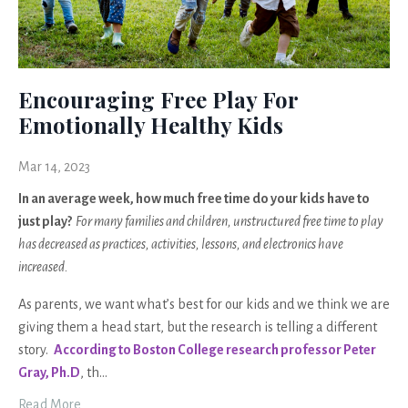
Encouraging Free Play For
Emotionally Healthy Kids
Mar 14, 2023
In an average week, how much free time do your kids have to
just play?
For many families and children, unstructured free time to play
has decreased as practices, activities, lessons, and electronics have
increased.
As parents, we want what’s best for our kids and we think we are
giving them a head start, but the research is telling a different
story.
According to Boston College research professor Peter
Gray, Ph.D
, th
...
Read More