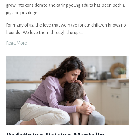
grow into considerate and caring young adults has been both a
joy and privilege.
For many of us, the love that we have for our children knows no
bounds. We love them through the ups
...
Read More