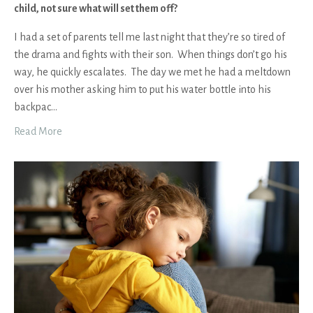
child, not sure what will set them off?
I had a set of parents tell me last night that they’re so tired of
the drama and fights with their son. When things don’t go his
way, he quickly escalates. The day we met he had a meltdown
over his mother asking him to put his water bottle into his
backpac
...
Read More