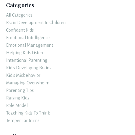
Categories
All Categories
Brain Development In Children
Confident Kids
Emotional Intelligence
Emotional Management
Helping Kids Listen
Intentional Parenting
Kid's Developing Brains
Kid's Misbehavior
Managing Overwhelm
Parenting Tips
Raising Kids
Role Model
Teaching Kids To Think
Temper Tantrums