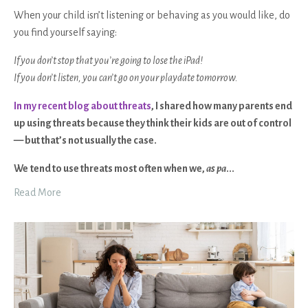
When your child isn’t listening or behaving as you would like, do
you find yourself saying:
If you don’t stop that you’re going to lose the iPad!
If you don’t listen, you can’t go on your playdate tomorrow.
In my recent blog about threats
, I shared how many parents end
up using threats because they think their kids are out of control
— but that’s not usually the case.
We
tend to use threats most often when we,
as pa
...
Read More