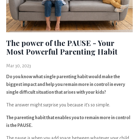
The power of the PAUSE - Your
Most Powerful Parenting Habit
Mar 30, 2023
Do you know what single parenting habit would make the
biggest impact and help you remain more in control in every
single difficult situation that arises with your kids?
The answer might surprise you because it’s so simple.
The parenting habit that enables you to remain more in control
is the PAUSE.
The pause is when you add space between whatever your child