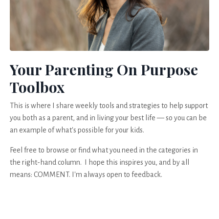
Your Parenting On Purpose
Toolbox
This is where I share weekly tools and strategies to help support
you both as a parent, and in living your best life — so you can be
an example of what's possible for your kids.
Feel free to browse or find what you need in the categories in
the right-hand column. I hope this inspires you, and by all
means: COMMENT. I'm always open to feedback.