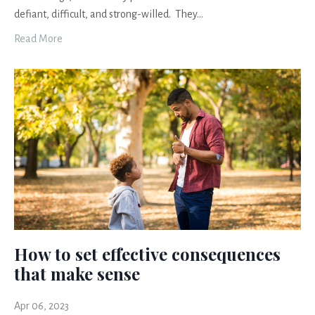
defiant, difficult, and strong-willed. They
...
Read More
How to set effective consequences
that make sense
Apr 06, 2023