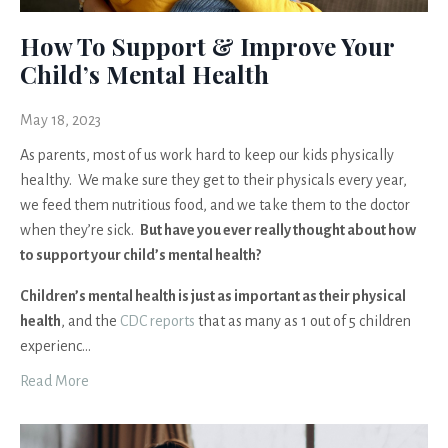
How To Support & Improve Your
Child’s Mental Health
May 18, 2023
As parents, most of us work hard to keep our kids physically
healthy. We make sure they get to their physicals every year,
we feed them nutritious food, and we take them to the doctor
when they’re sick.
But have you ever really thought about how
to support your child’s mental health?
Children’s mental health is just as important as their physical
health
, and the
CDC reports
that as many as 1 out of 5 children
experienc
...
Read More