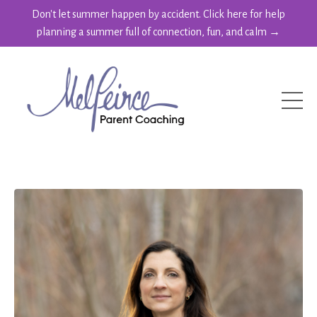
Don't let summer happen by accident. Click here for help
planning a summer full of connection, fun, and calm →