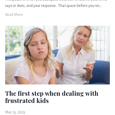
says or does, and your response. That space before you res
...
Read More
The first step when dealing with
frustrated kids
Mar 23, 2023