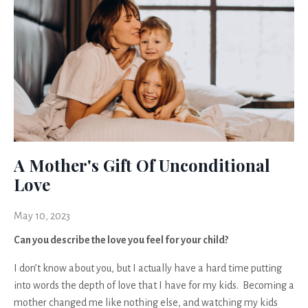
A Mother's Gift Of Unconditional
Love
May 10, 2023
Can you describe the love you feel for your child?
I don’t know about you, but I actually have a hard time putting
into words the depth of love that I have for my kids. Becoming a
mother changed me like nothing else, and watching my kids