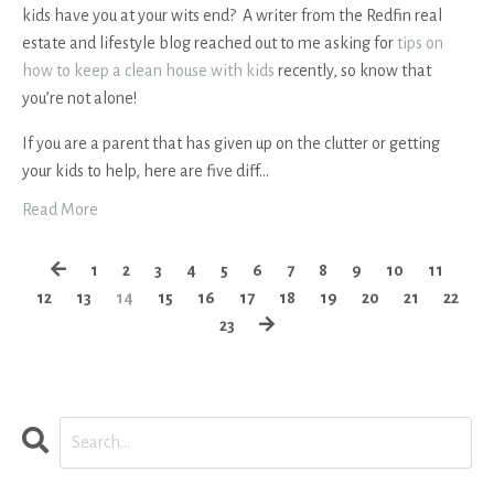
kids have you at your wits end? A writer from the Redfin real
estate and lifestyle blog reached out to me asking for
tips on
how to keep a clean house with kids
recently, so know that
you’re not alone!
If you are a parent that has given up on the clutter or getting
your kids to help, here are five diff
...
Read More
1
2
3
4
5
6
7
8
9
10
11
12
13
14
15
16
17
18
19
20
21
22
23