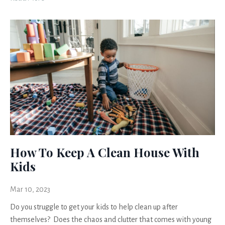
How To Keep A Clean House With
Kids
Mar 10, 2023
Do you struggle to get your kids to help clean up after
themselves? Does the chaos and clutter that comes with young