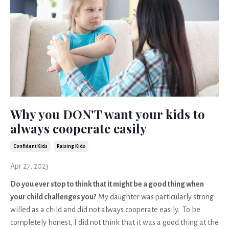
Why you DON'T want your kids to
always cooperate easily
Confident Kids
Raising Kids
Apr 27, 2023
Do you ever stop to think that it might be a good thing when
your child challenges you?
My daughter was particularly strong
willed as a child and did not always cooperate easily. To be
completely honest, I did not think that it was a good thing at the