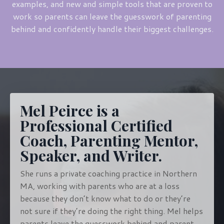
examples, and new and simple tools that are proven to
work so parents can leave the guesswork of parenting
behind and confidently handle their biggest challenges.
Mel Peirce is a
Professional Certified
Coach, Parenting Mentor,
Speaker, and Writer.
She runs a private coaching practice in Northern
MA, working with parents who are at a loss
because they don’t know what to do or they’re
not sure if they’re doing the right thing. Mel helps
parents leave the guesswork behind and parent