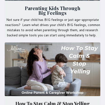
Parenting Kids Through
Big Feelings
Not sure if your child has BIG feelings or just age-appropriate
reactions? Learn what drives your child's BIG feelings, common
mistakes to avoid when parenting through them, and research
backed simple tools you can start using immediately to help.
How To Stay Calm & Stop Yelling