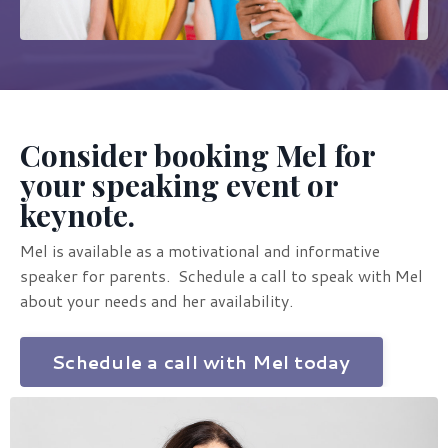
Consider booking Mel for
your speaking event or
keynote.
Mel is available as a motivational and informative
speaker for parents. Schedule a call to speak with Mel
about your needs and her availability.
Schedule a call with Mel today