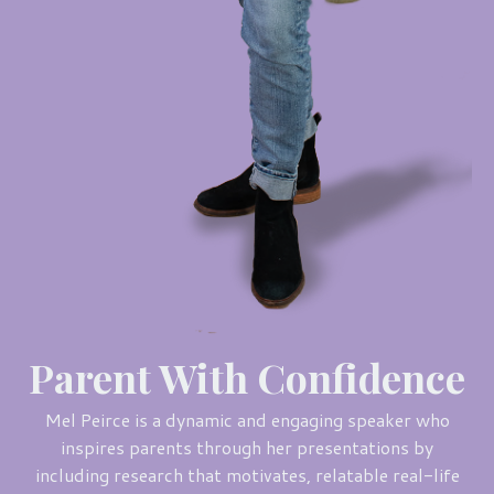
Parent With Confidence
Mel Peirce is a dynamic and engaging speaker who
inspires parents through her presentations by
including research that motivates, relatable real-life