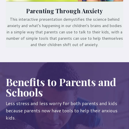
Parenting Through Anxiety
This interactive presentation demystifies the science behind
anxiety and what’s happening in our children’s brains and bodies
in a simple way that parents can use to talk to their kids, with a
number of simple tools that parents can use to help themselves
and their children shift out of anxiety.
Benefits to Parents and
Schools
Less stress and less worry for both parents and kids
because parents now have tools to help their anxious
kids.