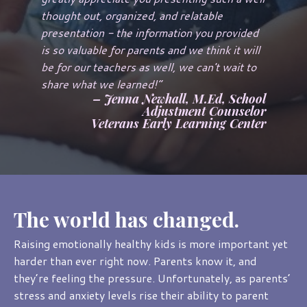
thought out, organized, and relatable
presentation - the information you provided
is so valuable for parents and we think it will
be for our teachers as well, we can't wait to
share what we learned!
”
– Jenna Newhall, M.Ed, School
Adjustment Counselor
Veterans Early Learning Center
The world has changed.
Raising emotionally healthy kids is more important yet
harder than ever right now. Parents know it, and
they’re feeling the pressure. Unfortunately, as parents’
stress and anxiety levels rise their ability to parent