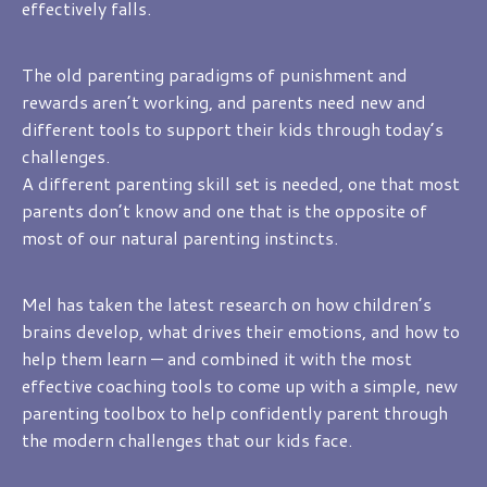
effectively falls.
The old parenting paradigms of punishment and
rewards aren’t working, and parents need new and
different tools to support their kids through today’s
challenges.
A different parenting skill set is needed, one that most
parents don’t know and one that is the opposite of
most of our natural parenting instincts.
Mel has taken the latest research on how children’s
brains develop, what drives their emotions, and how to
help them learn — and combined it with the most
effective coaching tools to come up with a simple, new
parenting toolbox to help confidently parent through
the modern challenges that our kids face.