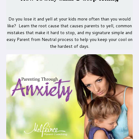
Do you lose it and yell at your kids more often than you would
like? Learn the root cause that causes parents to yell, common
mistakes that make it hard to stop, and my signature simple and
easy Parent from Neutral process to help you keep your cool on
the hardest of days.