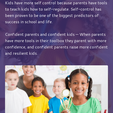
Kids have more self control because parents have tools
to teach kids how to self-regulate. Self-control has
been proven to be one of the biggest predictors of
success in school and life.
Confident parents and confident kids — When parents
have more tools in their toolbox they parent with more
confidence, and confident parents raise more confident
and resilient kids.