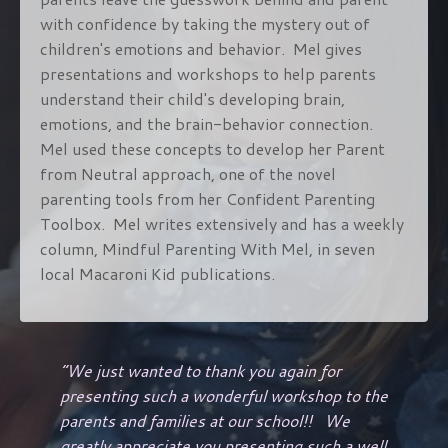
with confidence by taking the mystery out of
children's emotions and behavior. Mel gives
presentations and workshops to help parents
understand their child's developing brain,
emotions, and the brain-behavior connection.
Mel used these concepts to develop her Parent
from Neutral approach, one of the novel
parenting tools from her Confident Parenting
Toolbox. Mel writes extensively and has a weekly
column, Mindful Parenting With Mel, in seven
local Macaroni Kid publications.
“
We just wanted to thank you again for
presenting such a wonderful workshop to the
parents and families at our school!! We
greatly appreciate you presenting such a well