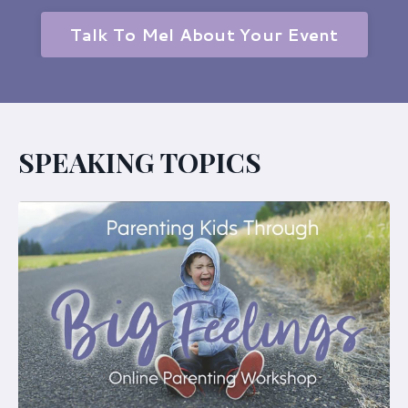
Talk To Mel About Your Event
SPEAKING TOPICS