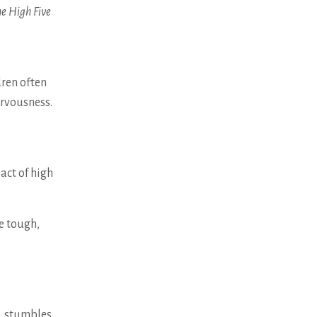
e High Five
dren often
ervousness.
act of high
e tough,
s, stumbles,