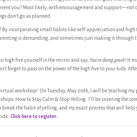
urrent you? Most likely, with encouragement and support—not c
ings don’t go as planned.
By incorporating small habits like self-appreciation and high 
Parenting is demanding, and sometimes just making it through t
 high five yourself in the mirror and say,
You're doing great!
It ma
’t forget to pass on the power of the high five to your kids. After 
virtual workshop! On Tuesday, May 20th, I will be teaching my
shops: How to Stay Calm & Stop Yelling. I’ll be covering the c
 break the habit of yelling, and my exact process that will help
kids.
Click here to register.