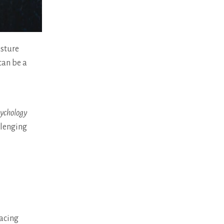
esture
can be a
sychology
llenging
facing