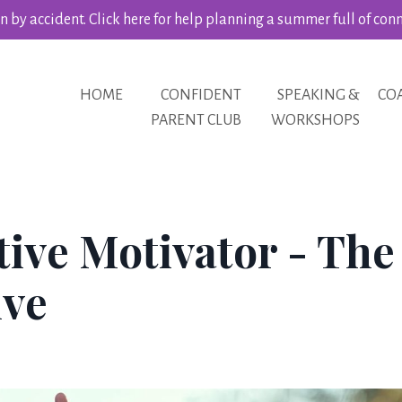
 by accident. Click here for help planning a summer full of con
HOME
CONFIDENT
SPEAKING &
CO
PARENT CLUB
WORKSHOPS
tive Motivator - The
ive