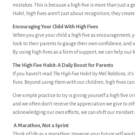
mistakes. This is because a high five is more than just a 
Habit
, high fives aren’t just about recognition; they create
Encouraging Your Child With High Fives
When you give your child a high five as encouragement, 
look to their parents to gauge their own confidence, and o
By using high fives as a form of support, we can help our 
The High Five Habit: A Daily Boost for Parents
If you haven’t read
The High Five Habit
by Mel Robbins, it's
fives. Beyond using them with our children, high fives can
One simple practice to try is giving yourself a high five
and we often don’t receive the appreciation we give to ot
acknowledging our own efforts, we can shift our mindset
A Marathon, Not a Sprint
Think of life as a marathon. Imagine your future self wait