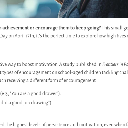
 an achievement or encourage them to keep going?
This small g
ay on April 17th, it's the perfect time to explore how high fives 
ctive way to boost motivation. A study published in
Frontiers in P
nt types of encouragement on school-aged children tackling cha
each receiving a different form of encouragement:
e.g., "You are a good drawer").
u did a good job drawing").
yed the highest levels of persistence and motivation, even when 