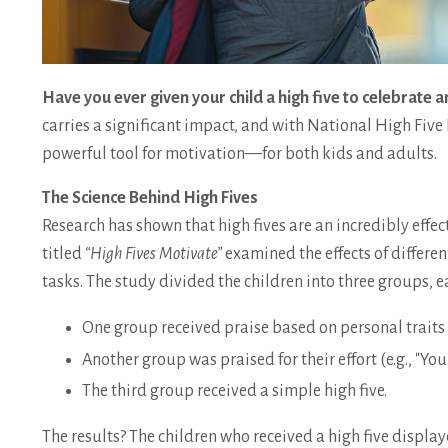
Have you ever given your child a high five to celebrate
carries a significant impact, and with National High Five D
powerful tool for motivation—for both kids and adults.
The Science Behind High Fives
Research has shown that high fives are an incredibly effe
titled
“High Fives Motivate”
examined the effects of differe
tasks. The study divided the children into three groups, 
One group received praise based on personal traits (
Another group was praised for their effort (e.g., "Yo
The third group received a simple high five.
The results? The children who received a high five displa