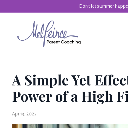
Don't let summer happen
A Simple Yet Effec
Power of a High F
Apr 13, 2025