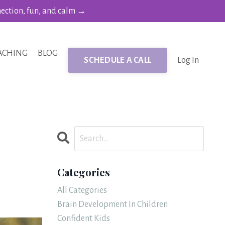
nection, fun, and calm →
ACHING
BLOG
SCHEDULE A CALL
Log In
Categories
All Categories
Brain Development In Children
Confident Kids