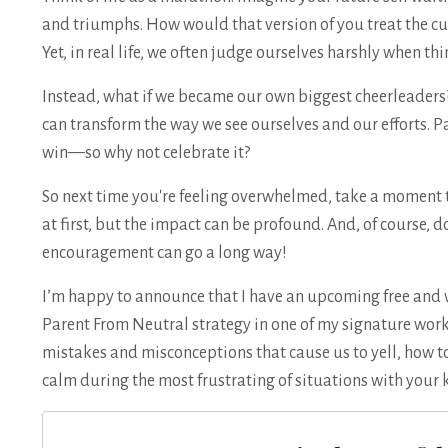
and triumphs. How would that version of you treat the c
Yet, in real life, we often judge ourselves harshly when th
Instead, what if we became our own biggest cheerleaders? 
can transform the way we see ourselves and our efforts. 
win—so why not celebrate it?
So next time you're feeling overwhelmed, take a moment to
at first, but the impact can be profound. And, of course, don
encouragement can go a long way!
I’m happy to announce that I have an upcoming free and 
Parent From Neutral strategy in one of my signature work
mistakes and misconceptions that cause us to yell, how to
calm during the most frustrating of situations with your 