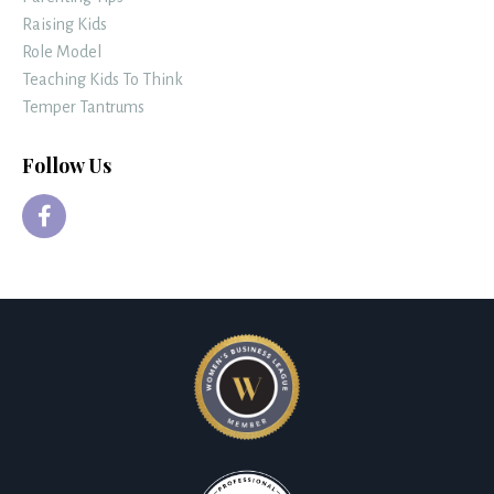
Raising Kids
Role Model
Teaching Kids To Think
Temper Tantrums
Follow Us