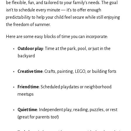
be flexible, fun, and tailored to your family’s needs. The goal
isn’t to schedule every minute — it’s to offer enough
predictability to help your child feel secure while still enjoying
the freedom of summer.
Here are some easy blocks of time you can incorporate:
Outdoor play
: Time at the park, pool, or just in the
backyard
Creative time
: Crafts, painting, LEGO, or building forts
Friend time
: Scheduled playdates or neighborhood
meetups
Quiet time
: Independent play, reading, puzzles, or rest
(great for parents too!)