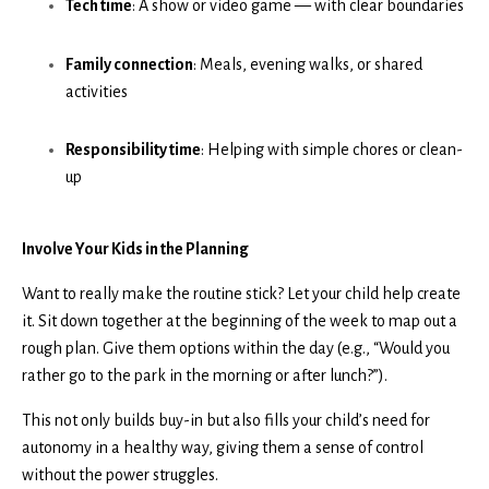
Tech time
: A show or video game — with clear boundaries
Family connection
: Meals, evening walks, or shared
activities
Responsibility time
: Helping with simple chores or clean-
up
Involve Your Kids in the Planning
Want to really make the routine stick? Let your child help create
it. Sit down together at the beginning of the week to map out a
rough plan. Give them options within the day (e.g., “Would you
rather go to the park in the morning or after lunch?”).
This not only builds buy-in but also fills your child’s need for
autonomy in a healthy way, giving them a sense of control
without the power struggles.