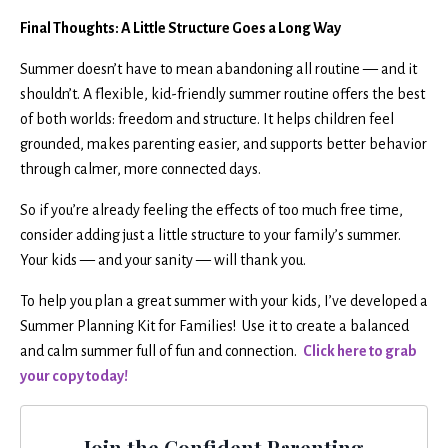
Final Thoughts: A Little Structure Goes a Long Way
Summer doesn’t have to mean abandoning all routine — and it
shouldn’t. A flexible, kid-friendly summer routine offers the best
of both worlds: freedom and structure. It helps children feel
grounded, makes parenting easier, and supports better behavior
through calmer, more connected days.
So if you’re already feeling the effects of too much free time,
consider adding just a little structure to your family’s summer.
Your kids — and your sanity — will thank you.
To help you plan a great summer with your kids, I’ve developed a
Summer Planning Kit for Families! Use it to create a balanced
and calm summer full of fun and connection.
Click here to grab
your copy today!
Join the Confident Parenting