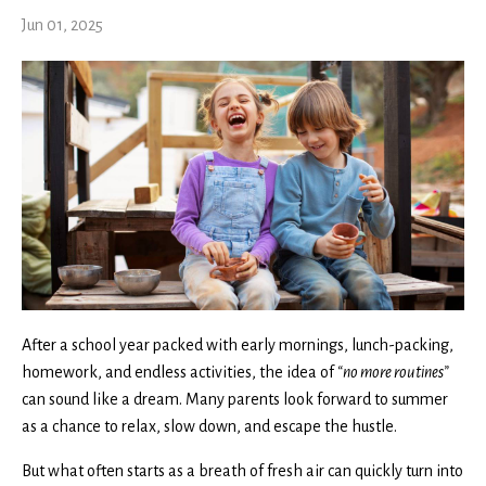
Jun 01, 2025
After a school year packed with early mornings, lunch-packing,
homework, and endless activities, the idea of
“no more routines”
can sound like a dream. Many parents look forward to summer
as a chance to relax, slow down, and escape the hustle.
But what often starts as a breath of fresh air can quickly turn into