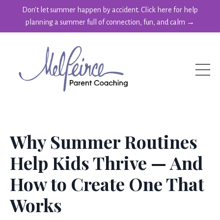
Don't let summer happen by accident. Click here for help
planning a summer full of connection, fun, and calm →
Why Summer Routines
Help Kids Thrive — And
How to Create One That
Works