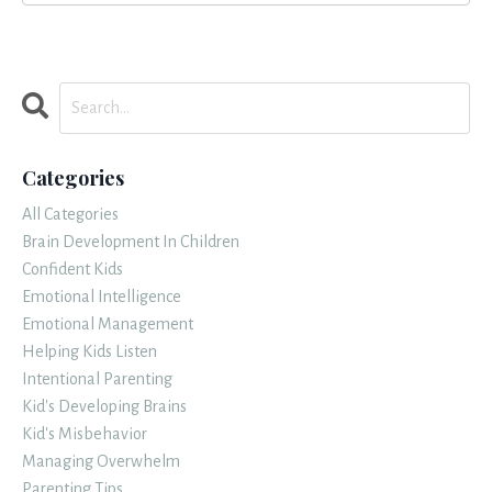
Categories
All Categories
Brain Development In Children
Confident Kids
Emotional Intelligence
Emotional Management
Helping Kids Listen
Intentional Parenting
Kid's Developing Brains
Kid's Misbehavior
Managing Overwhelm
Parenting Tips