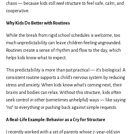
chaos — because kids still
need
structure to feel safe, calm, and
cooperative.
Why Kids Do Better with Routines
While the break from rigid school schedules is welcome, too
much unpredictability can leave children feeling ungrounded.
Routines create a sense of rhythm and flow to the day, which
helps kids know what to expect.
This predictability is more than just practical — it’s biological. A
consistent routine supports a child’s nervous system by reducing
stress and anxiety. When kids know what’s coming next, their
brains and bodies can relax. Without this structure, kids often
seek control in other (sometimes unhelpful) ways — like saying
“no” to everything or pushing back against simple requests.
A Real-Life Example: Behavior as a Cry for Structure
I recently worked with a set of parents whose 7-year-old son