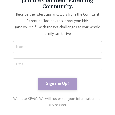
Community.
Receive the latest tips and tools from the Confident
Parenting Toolbox to support your kids
(and yourself!) with today's challenges so your whole
family can thrive.
We hate SPAM. We will never sell your information, for
any reason.