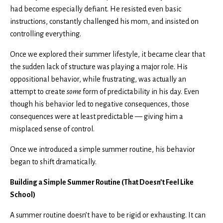
had become especially defiant. He resisted even basic
instructions, constantly challenged his mom, and insisted on
controlling everything.
Once we explored their summer lifestyle, it became clear that
the sudden lack of structure was playing a major role. His
oppositional behavior, while frustrating, was actually an
attempt to create
some
form of predictability in his day. Even
though his behavior led to negative consequences, those
consequences were at least predictable — giving him a
misplaced sense of control.
Once we introduced a simple summer routine, his behavior
began to shift dramatically.
Building a Simple Summer Routine (That Doesn’t Feel Like
School)
A summer routine doesn’t have to be rigid or exhausting. It can