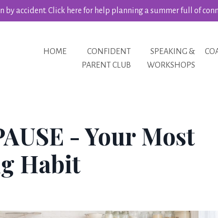
 by accident. Click here for help planning a summer full of con
HOME
CONFIDENT
SPEAKING &
CO
PARENT CLUB
WORKSHOPS
PAUSE - Your Most
g Habit