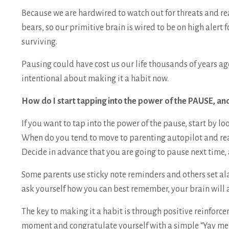
Because we are hardwired to watch out for threats and re
bears, so our primitive brain is wired to be on high alert 
surviving.
Pausing could have cost us our life thousands of years ago
intentional about making it a habit now.
How do I start tapping into the power of the PAUSE, and
If you want to tap into the power of the pause, start by lo
When do you tend to move to parenting autopilot and re
Decide in advance that you are going to pause next time,
Some parents use sticky note reminders and others set a
ask yourself how you can best remember, your brain will 
The key to making it a habit is through positive reinforce
moment and congratulate yourself with a simple “Yay m