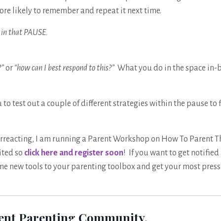
ore likely to remember and repeat it next time.
do in that PAUSE.
?”
or
“how can I best respond to this?”
What you do in the space in-
to test out a couple of different strategies within the pause to 
overreacting, I am running a Parent Workshop on How To Parent 
mited so
click here and register soon
! If you want to get notified 
me new tools to your parenting toolbox and get your most pres
dent Parenting Community.