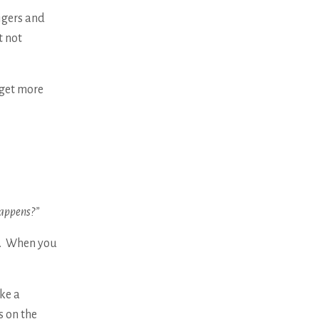
igers and
t not
 get more
happens?”
u. When you
ke a
 on the