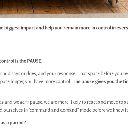
 biggest impact and help you remain more in control in every
control is the PAUSE.
hild says or does, and your response. That space before you r
pace longer, you have more control.
The pause gives you the ti
ids and we
don’t
pause, we are more likely to react and move to a
 find ourselves in “command and demand” mode before we know i
 as a parent?