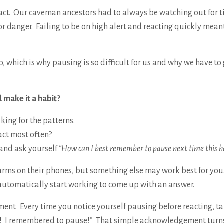
act. Our caveman ancestors had to always be watching out for t
for danger. Failing to be on high alert and reacting quickly mean
, which is why pausing is so difficult for us and why we have to
 make it a habit?
oking for the patterns.
act most often?
 and ask yourself
“How can I best remember to pause next time this 
larms on their phones, but something else may work best for yo
automatically start working to come up with an answer.
ment. Every time you notice yourself pausing before reacting, ta
e! I remembered to pause!” That simple acknowledgement turns