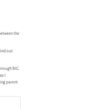
between the
find out
Through BIG
as I
sing parent