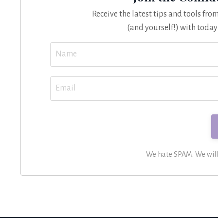
Receive the latest tips and tools fr
(and yourself!) with today
We hate SPAM. We will n