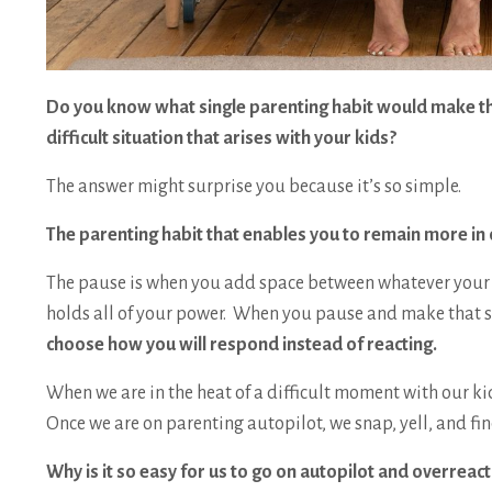
Do you know what single parenting habit would make the
difficult situation that arises with your kids?
The answer might surprise you because it’s so simple.
The parenting habit that enables you to remain more in 
The pause is when you add space between whatever your c
holds all of your power. When you pause and make that s
choose how you will respond instead of reacting.
When we are in the heat of a difficult moment with our k
Once we are on parenting autopilot, we snap, yell, and
Why is it so easy for us to go on autopilot and overreact