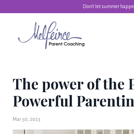
Don't let summer happen
The power of the 
Powerful Parentin
Mar 30, 2023