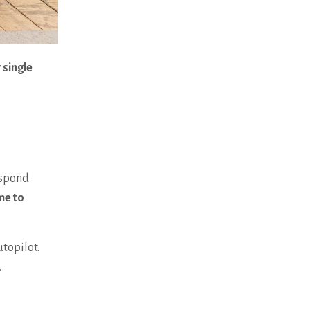
 single
espond
me to
utopilot.
t.