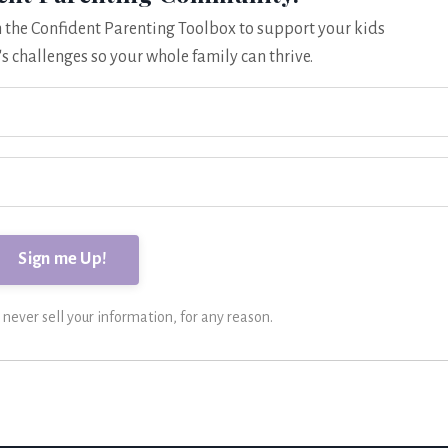
om the Confident Parenting Toolbox to support your kids
's challenges so your whole family can thrive.
ever sell your information, for any reason.