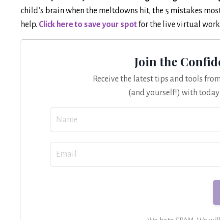
child’s brain when the meltdowns hit, the 5 mistakes mo
help.
Click here to save your spot
for the live virtual wo
Join the Confi
Receive the latest tips and tools fr
(and yourself!) with today