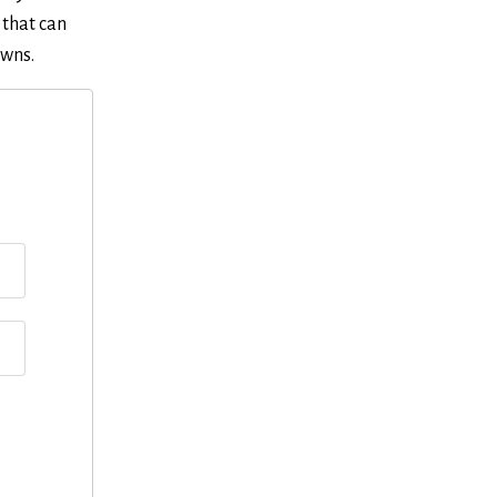
 that can
owns.