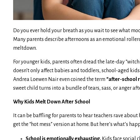
Do you ever hold your breath as you wait to see what moo
Many parents describe afternoons as an emotional rollercoa
meltdown.
For younger kids, parents often dread the late-day “witch
doesn’t only affect babies and toddlers, school-aged kids 
Andrea Loewen Nair even coined the term
“after-school r
sweet child turns into a bundle of tears, sass, or anger afte
Why Kids Melt Down After School
It can be baffling for parents to hear teachers rave about
get the “hot mess” version at home. But here’s what’s hap
School is emotionally exhausting.
Kids face social 