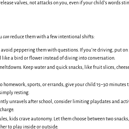
ease valves, not attacks on you, even if your child’s words stin
ou
can
reduce them with a few intentional shifts:
avoid peppering them with questions. If you’re driving, put on 
like a bird or flower instead of diving into conversation.
ltdowns. Keep water and quick snacks, like fruit slices, cheese
o homework, sports, or errands, give your child 15–30 minutes to
simply resting.
ently unravels after school, consider limiting playdates and acti
charge.
rules, kids crave autonomy. Let them choose between two snacks
her to play inside or outside.