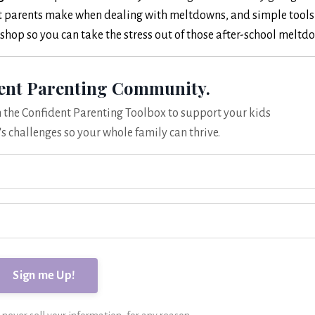
st parents make when dealing with meltdowns, and simple tools
rkshop so you can take the stress out of those after-school meltd
dent Parenting Community.
om the Confident Parenting Toolbox to support your kids
's challenges so your whole family can thrive.