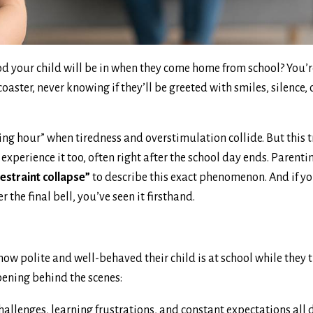
d your child will be in when they come home from school? You’r
ster, never knowing if they’ll be greeted with smiles, silence, o
ing hour” when tiredness and overstimulation collide. But this t
experience it too, often right after the school day ends. Parent
estraint collapse”
to describe this exact phenomenon. And if y
r the final bell, you’ve seen it firsthand.
 how polite and well-behaved their child is at school while they
pening behind the scenes:
challenges, learning frustrations, and constant expectations all 