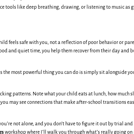
ce tools like deep breathing, drawing, or listening to music as 
d feels safe with you, not a reflection of poor behavior or pare
food and quiet time, you help them recover from their day and b
 the most powerful thing you can do is simply sit alongside you
 tracking patterns. Note what your child eats at lunch, how much s
, you may see connections that make after-school transitions eas
you’re not alone, and you don’t have to figure it out by trial and 
gs
workshop where I’ll walk you through what’s really going on 