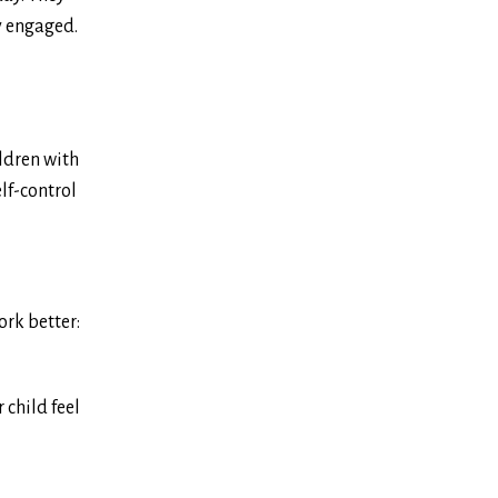
ly engaged.
ldren with
elf-control
ork better:
 child feel