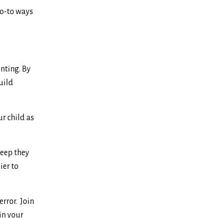
go-to ways
nting. By
uild
r child as
leep they
ier to
error. Join
in your