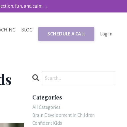
nection, fun, and calm →
ACHING
BLOG
SCHEDULE A CALL
Log In
ds
Categories
All Categories
Brain Development In Children
Confident Kids