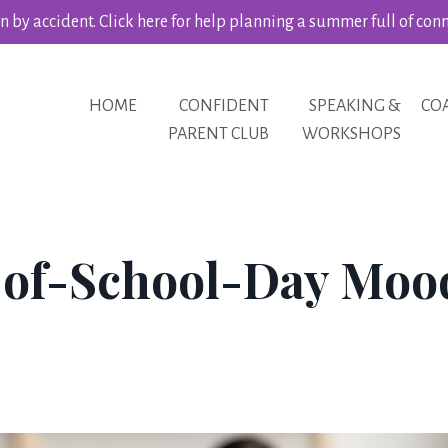
 by accident. Click here for help planning a summer full of con
HOME
CONFIDENT
SPEAKING &
CO
PARENT CLUB
WORKSHOPS
-of-School-Day Moo