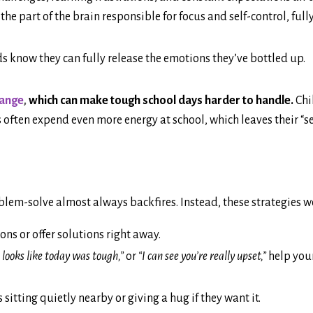
the part of the brain responsible for focus and self-control, ful
s know they can fully release the emotions they’ve bottled up.
hange
,
which can make tough school days harder to handle.
Chi
es often expend even more energy at school, which leaves their “s
lem-solve almost always backfires. Instead, these strategies w
ons or offer solutions right away.
 looks like today was tough,”
or
“I can see you’re really upset,”
help your
sitting quietly nearby or giving a hug if they want it.