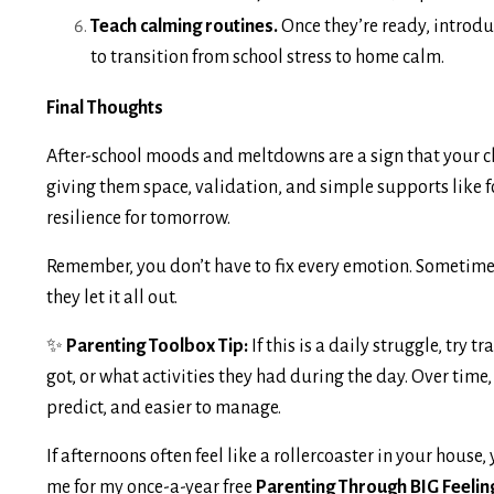
Teach calming routines.
Once they’re ready, introdu
to transition from school stress to home calm.
Final Thoughts
After-school moods and meltdowns are a sign that your chil
giving them space, validation, and simple supports like 
resilience for tomorrow.
Remember, you don’t have to fix every emotion. Sometimes
they let it all out.
✨
Parenting Toolbox Tip:
If this is a daily struggle, try
got, or what activities they had during the day. Over time
predict, and easier to manage.
If afternoons often feel like a rollercoaster in your house, 
me for my once-a-year free
Parenting Through BIG Feelin