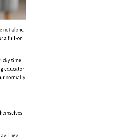
e not alone.
r a full-on
ricky time
ing educator
our normally
 themselves
day. They