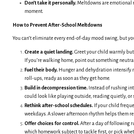
Don’t take it personally.
Meltdowns are emotional rel
moment.
How to Prevent After-School Meltdowns
You can’t eliminate every end-of-day mood swing, but y
Create a quiet landing.
Greet your child warmly but 
If you’re walking home, point out something neutral 
Fuel their body.
Hunger and dehydration intensify me
roll-ups, ready as soon as they get home.
Build in decompression time.
Instead of rushing int
could look like playing outside, reading quietly, or 
Rethink after-school schedules.
If your child frequ
weekdays. A slower afternoon rhythm helps them re
Offer choices for control.
After a day of following 
which homework subject to tackle first, or pick whet