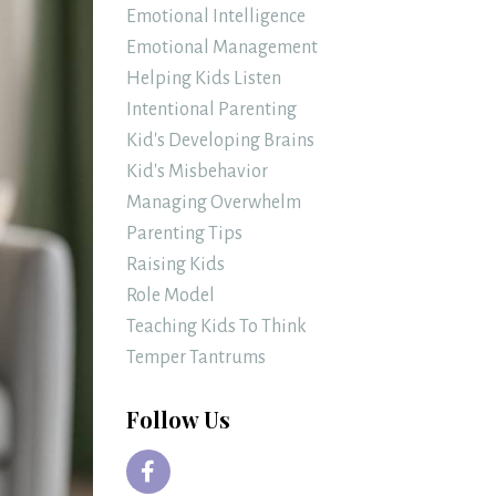
Emotional Intelligence
Emotional Management
Helping Kids Listen
Intentional Parenting
Kid's Developing Brains
Kid's Misbehavior
Managing Overwhelm
Parenting Tips
Raising Kids
Role Model
Teaching Kids To Think
Temper Tantrums
Follow Us