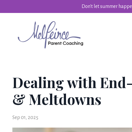
Don't let summer happen
Dealing with End
& Meltdowns
Sep 01, 2025