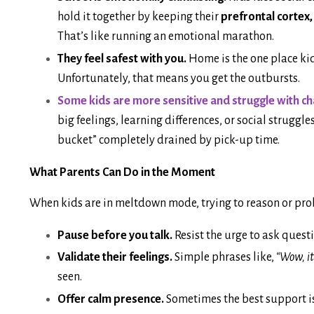
hold it together by keeping their
prefrontal cortex,
That’s like running an emotional marathon.
They feel safest with you.
Home is the one place kid
Unfortunately, that means you get the outbursts.
Some kids are more sensitive and struggle with c
big feelings, learning differences, or social struggl
bucket” completely drained by pick-up time.
What Parents Can Do in the Moment
When kids are in meltdown mode, trying to reason or prob
Pause before you talk.
Resist the urge to ask questi
Validate their feelings.
Simple phrases like,
“Wow, it
seen.
Offer calm presence.
Sometimes the best support is 