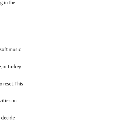
g in the
soft music.
, or turkey
 reset. This
vities on
, decide