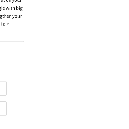
out on your
gle with big
ngthen your
s!
👉