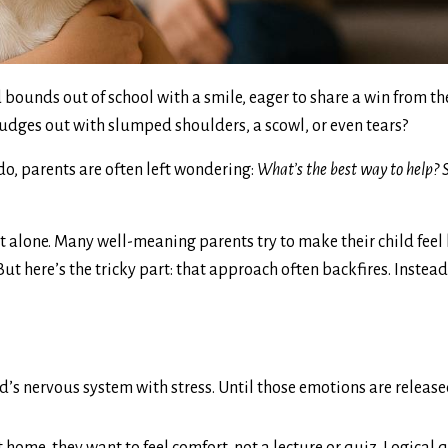
 bounds out of school with a smile, eager to share a win from th
rudges out with slumped shoulders, a scowl, or even tears?
do, parents are often left wondering:
What’s the best way to help? S
ot alone. Many well-meaning parents try to make their child feel
But here’s the tricky part: that approach often backfires. Instea
ld’s nervous system with stress. Until those emotions are release