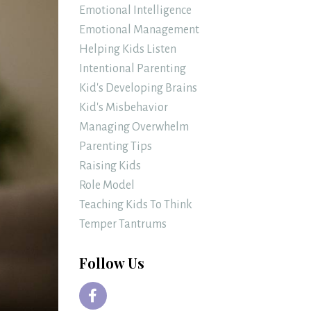
Emotional Intelligence
Emotional Management
Helping Kids Listen
Intentional Parenting
Kid's Developing Brains
Kid's Misbehavior
Managing Overwhelm
Parenting Tips
Raising Kids
Role Model
Teaching Kids To Think
Temper Tantrums
Follow Us