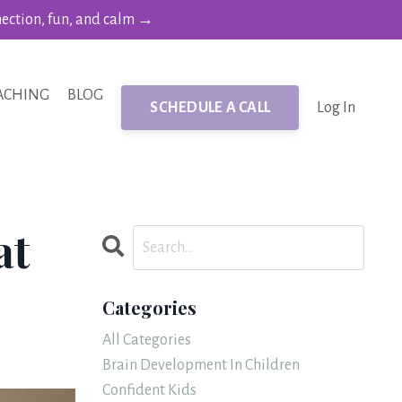
nection, fun, and calm →
ACHING
BLOG
SCHEDULE A CALL
Log In
at
Categories
All Categories
Brain Development In Children
Confident Kids