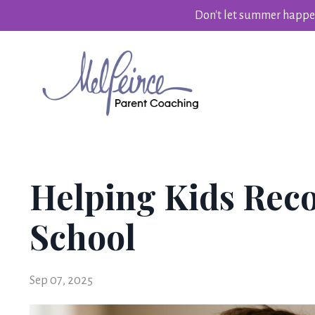
Don't let summer happen
Helping Kids Reco
School
Sep 07, 2025