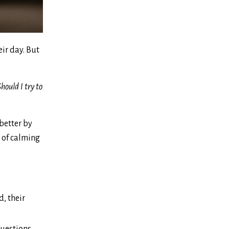
eir day. But
hould I try to
 better by
d of calming
d, their