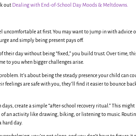
ck out
Dealing with End-of-School Day Moods & Meltdowns.
el uncomfortable at first. You may want to jump in with advice o
urge and simply being present pays off.
f their day without being “fixed,” you build trust. Over time, th
ome to you when bigger challenges arise.
 problem. It’s about being the steady presence your child can co
r feelings are safe with you, they’ll find it easier to bounce bac
 days, create a simple “after-school recovery ritual.” This might
of an activity like drawing, biking, or listening to music. Routin
a hard day.