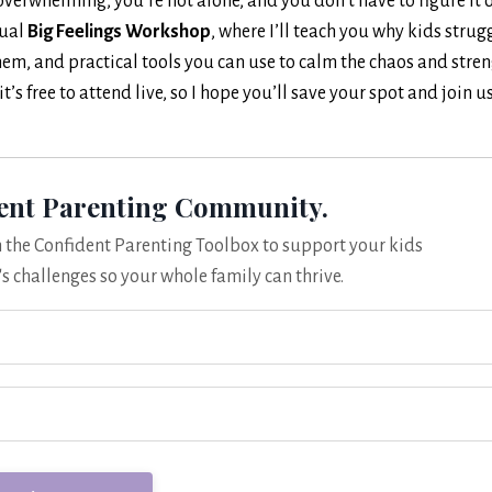
overwhelming, you’re not alone, and you don’t have to figure it 
tual
Big Feelings Workshop
, where I’ll teach you why kids strug
hem, and practical tools you can use to calm the chaos and stre
s free to attend live, so I hope you’ll save your spot and join u
dent Parenting Community.
om the Confident Parenting Toolbox to support your kids
's challenges so your whole family can thrive.