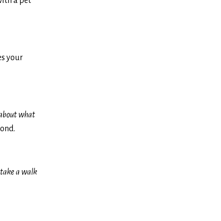
with a pet
es your
 about what
cond.
o take a walk