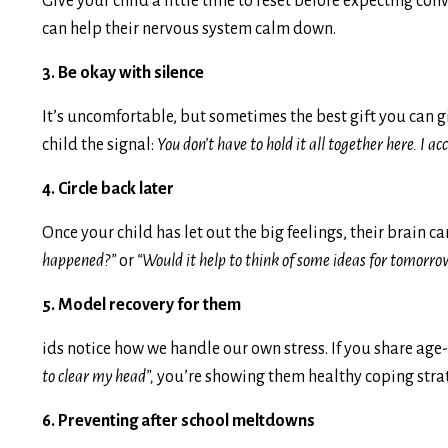
Give your child a little time to reset before expecting con
can help their nervous system calm down.
3. Be okay with silence
It’s uncomfortable, but sometimes the best gift you can g
child the signal:
You don’t have to hold it all together here. I ac
4. Circle back later
Once your child has let out the big feelings, their brain 
happened?”
or
“Would it help to think of some ideas for tomorro
5. Model recovery for them
ids notice how we handle our own stress. If you share ag
to clear my head”,
you’re showing them healthy coping strat
6. Preventing after school meltdowns