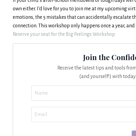
If your child’s after-school meltdowns or tough days feel 
own either. I’d love for you to join me at my upcoming vir
emotions, the 5 mistakes that can accidentally escalate t
connection. This workshop only happens once a year, and it’
Reserve your seat for the Big Feelings Workshop
Join the Confi
Receive the latest tips and tools fr
(and yourself!) with today