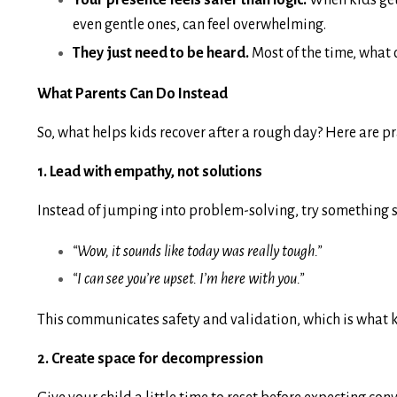
Your presence feels safer than logic.
When kids get 
even gentle ones, can feel overwhelming.
They just need to be heard.
Most of the time, what c
What Parents Can Do Instead
So, what helps kids recover after a rough day? Here are p
1. Lead with empathy, not solutions
Instead of jumping into problem-solving, try something s
“Wow, it sounds like today was really tough.”
“I can see you’re upset. I’m here with you.”
This communicates safety and validation, which is what ki
2. Create space for decompression