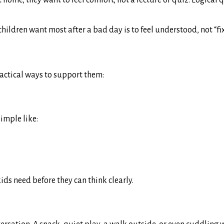
home, they want to feel comfort, not a lecture or quiz. Logical 
hildren want most after a bad day is to feel understood, not “fi
ractical ways to support them:
imple like:
ds need before they can think clearly.