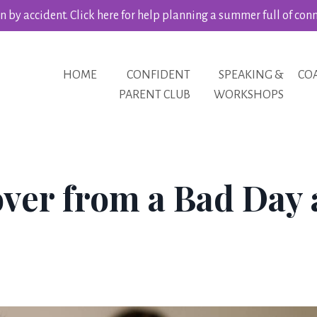
 by accident. Click here for help planning a summer full of con
HOME
CONFIDENT
SPEAKING &
CO
PARENT CLUB
WORKSHOPS
ver from a Bad Day 