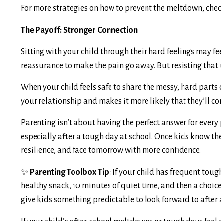
For more strategies on how to prevent the meltdown, che
The Payoff: Stronger Connection
Sitting with your child through their hard feelings may fe
reassurance to make the pain go away. But resisting that 
When your child feels safe to share the messy, hard parts o
your relationship and makes it more likely that they’ll c
Parenting isn’t about having the perfect answer for every
especially after a tough day at school. Once kids know thei
resilience, and face tomorrow with more confidence.
✨
Parenting Toolbox Tip:
If your child has frequent tough
healthy snack, 10 minutes of quiet time, and then a choice 
give kids something predictable to look forward to after 