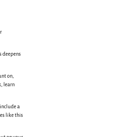
r
is deepens
unt on,
k, learn
 include a
es like this