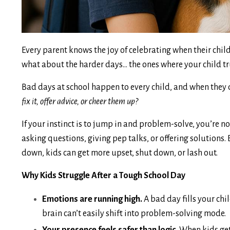
Every parent knows the joy of celebrating when their child
what about the harder days... the ones where your child t
Bad days at school happen to every child, and when they 
fix it, offer advice, or cheer them up?
If your instinct is to jump in and problem-solve, you’re n
asking questions, giving pep talks, or offering solutions. 
down, kids can get more upset, shut down, or lash out.
Why Kids Struggle After a Tough School Day
Emotions are running high.
A bad day fills your chi
brain can’t easily shift into problem-solving mode.