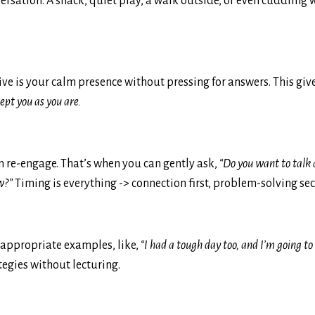
versation. A snack, quiet play, a walk outside, or even cuddling 
ive is your calm presence without pressing for answers. This giv
cept you as you are.
can re-engage. That’s when you can gently ask,
“Do you want to talk
w?”
Timing is everything -> connection first, problem-solving se
e-appropriate examples, like,
“I had a tough day too, and I’m going t
egies without lecturing.