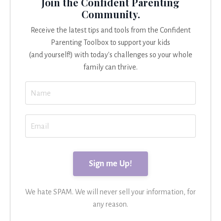
Join the Confident Parenting
Community.
Receive the latest tips and tools from the Confident
Parenting Toolbox to support your kids
(and yourself!) with today's challenges so your whole
family can thrive.
We hate SPAM. We will never sell your information, for
any reason.