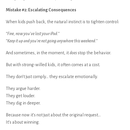
Mistake #2: Escalating Consequences
When kids push back, the natural instinct is to tighten control:
“Fine, now you’ve lost your iPad.”
“Keep it up and you’re not going anywhere this weekend.”
And sometimes, in the moment, it
does
stop the behavior.
But with strong-willed kids, it often comes at a cost.
They don’t just comply… they escalate emotionally.
They argue harder.
They get louder.
They dig in deeper.
Because now it’s not just about the original request…
It’s about winning.