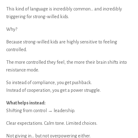
This kind of language is incredibly common… and incredibly
triggering for strong-willed kids.
Why?
Because strong-willed kids are highly sensitive to feeling
controlled.
The more controlled they feel, the more their brain shifts into
resistance mode.
So instead of compliance, you get pushback.
Instead of cooperation, you get a power struggle.
What helps instead:
Shifting from control → leadership.
Clear expectations. Calm tone. Limited choices.
Not giving in… but not overpowering either.