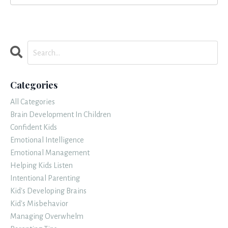
Categories
All Categories
Brain Development In Children
Confident Kids
Emotional Intelligence
Emotional Management
Helping Kids Listen
Intentional Parenting
Kid's Developing Brains
Kid's Misbehavior
Managing Overwhelm