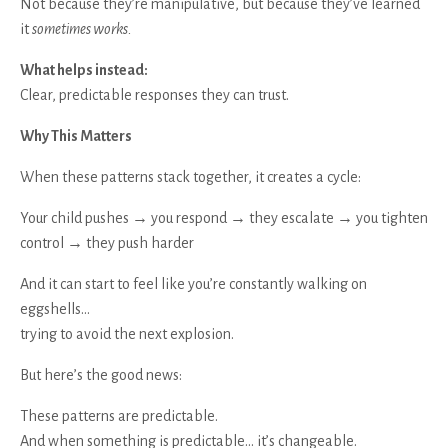
Not because they’re manipulative, but because they’ve learned
it
sometimes works.
What helps instead:
Clear, predictable responses they can trust.
Why This Matters
When these patterns stack together, it creates a cycle:
Your child pushes → you respond → they escalate → you tighten
control → they push harder
And it can start to feel like you’re constantly walking on
eggshells…
trying to avoid the next explosion.
But here’s the good news:
These patterns are predictable.
And when something is predictable… it’s changeable.