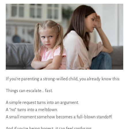
If you’re parenting a strong-willed child, you already know this:
Things can escalate… fast.
A simple request turns into an argument.
A “no” turns into a meltdown.
A small moment somehow becomes a full-blown standoff.
And if you’re being honest, it can feel confusing.