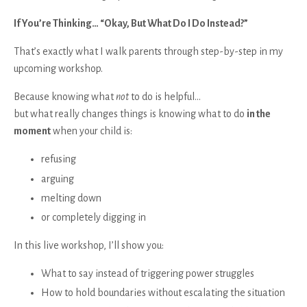
If You’re Thinking… “Okay, But What Do I Do Instead?”
That’s exactly what I walk parents through step-by-step in my
upcoming workshop.
Because knowing what
not
to do is helpful…
but what really changes things is knowing what to do
in the
moment
when your child is:
refusing
arguing
melting down
or completely digging in
In this live workshop, I’ll show you:
What to say instead of triggering power struggles
How to hold boundaries without escalating the situation