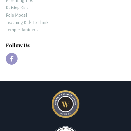
Parenting Tips
Raising Kids
Role Model
Teaching Kids To Think
Temper Tantrums
Follow Us