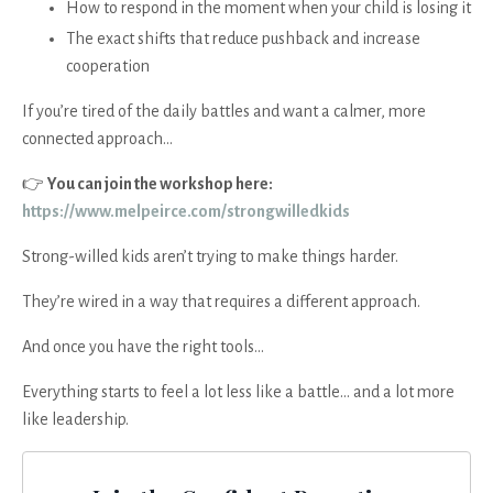
How to respond in the moment when your child is losing it
The exact shifts that reduce pushback and increase
cooperation
If you’re tired of the daily battles and want a calmer, more
connected approach…
👉
You can join the workshop here:
https://www.melpeirce.com/strongwilledkids
Strong-willed kids aren’t trying to make things harder.
They’re wired in a way that requires a different approach.
And once you have the right tools…
Everything starts to feel a lot less like a battle… and a lot more
like leadership.