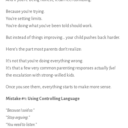
Because you’re trying.
You’re setting limits.
You’re doing what you’ve been told should work.
But instead of things improving… your child pushes back harder.
Here’s the part most parents don’t realize:
It’s not that you’re doing everything wrong.
It’s that a few very common parenting responses actually
fuel
the escalation with strong-willed kids.
Once you see them, everything starts to make more sense.
Mistake #1: Using Controlling Language
“Because I said so.”
“Stop arguing.”
“You need to listen.”