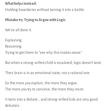
What helps instead:
Holding boundaries without turning it into a battle.
Mistake #3: Trying to Argue with Logic
We’ve all done it.
Explaining.
Reasoning.
Trying to get them to “see why this makes sense.”
But when a strong-willed child is escalated, logic doesn’t land.
Their brain is in an emotional state, not a rational one.
So the more you explain, the more they argue.
The more you try to convince, the more they resist.
It turns into a debate… and strong-willed kids are very good
debaters.