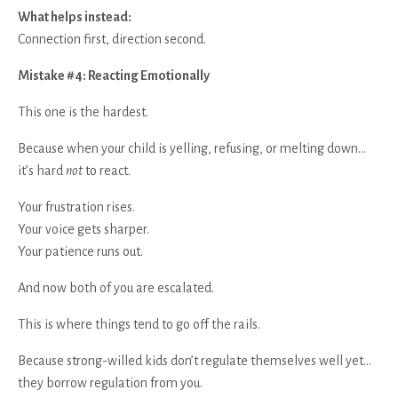
What helps instead:
Connection first, direction second.
Mistake #4: Reacting Emotionally
This one is the hardest.
Because when your child is yelling, refusing, or melting down…
it’s hard
not
to react.
Your frustration rises.
Your voice gets sharper.
Your patience runs out.
And now both of you are escalated.
This is where things tend to go off the rails.
Because strong-willed kids don’t regulate themselves well yet…
they borrow regulation from you.