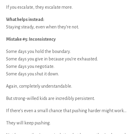
If you escalate, they escalate more.
What helps instead:
Staying steady, even when they’re not.
Mistake #5: Inconsistency
Some days you hold the boundary.
Some days you give in because you’re exhausted.
Some days you negotiate.
Some days you shut it down.
Again, completely understandable.
But strong-willed kids are incredibly persistent.
If there’s even a small chance that pushing harder might work…
They will keep pushing.