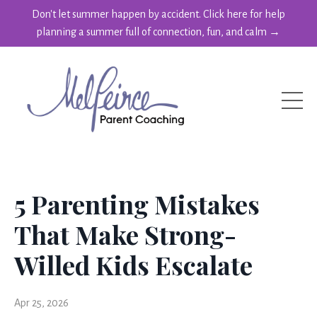
Don't let summer happen by accident. Click here for help
planning a summer full of connection, fun, and calm →
5 Parenting Mistakes
That Make Strong-
Willed Kids Escalate
Apr 25, 2026