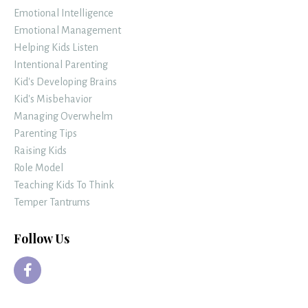
Emotional Intelligence
Emotional Management
Helping Kids Listen
Intentional Parenting
Kid's Developing Brains
Kid's Misbehavior
Managing Overwhelm
Parenting Tips
Raising Kids
Role Model
Teaching Kids To Think
Temper Tantrums
Follow Us