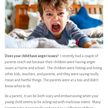
Does your child have anger issues?
I recently had a couple of
parents reach out because their children were having anger
issues at home and school. The children were hitting and biting
other kids, teachers, and parents, and they were saying really
mean and hurtful things. The parents were at a loss and didn’t
know what to do.
As a parent, it can be both scary and embarrassing when your
young child seems to be acting out with malicious intent. Many
parents take it personally and see it as a reflection of their