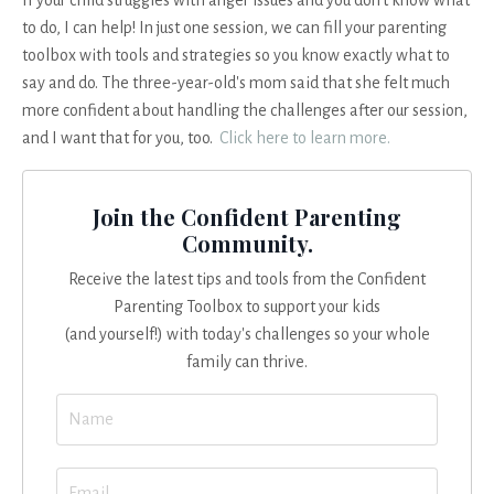
to do, I can help! In just one session, we can fill your parenting
toolbox with tools and strategies so you know exactly what to
say and do. The three-year-old's mom said that she felt much
more confident about handling the challenges after our session,
and I want that for you, too.
Click here to learn more.
Join the Confident Parenting
Community.
Receive the latest tips and tools from the Confident
Parenting Toolbox to support your kids
(and yourself!) with today's challenges so your whole
family can thrive.