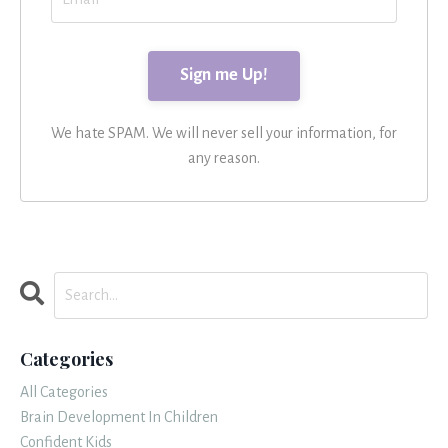
We hate SPAM. We will never sell your information, for
any reason.
Categories
All Categories
Brain Development In Children
Confident Kids