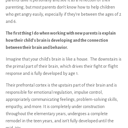
parenting, but most parents don’t know how to help children
who get angry easily, especially if they’re between the ages of 2
and 6.
The first thing I do when working with new parents is explain
how their child’s brain is developing and the connection
between their brain and behavior.
Imagine that your child’s brain is like a house. The downstairs is
the primal part of their brain, which drives their fight or flight
response and is fully developed by age 1.
Their prefrontal cortex is the upstairs part of their brain and is
responsible for emotional regulation, impulse control,
appropriately communicating feelings, problem-solving skills,
empathy, and more. It is completely under construction
throughout the elementary years, undergoes a complete
remodel in the teen years, and isn’t fully developed until the
mid-20s.