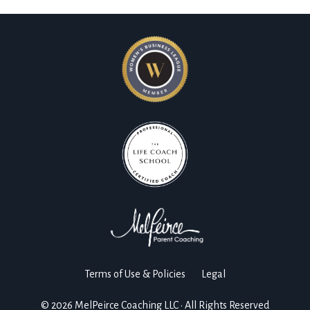
Terms of Use & Policies
Legal
© 2026 MelPeirce Coaching LLC • All Rights Reserved