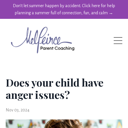
Don't let summer happen by accident. Click here for help
planning a summer full of connection, fun, and calm →
Does your child have
anger issues?
Nov 03, 2024