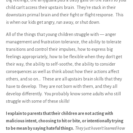
child can’t access their upstairs brain. They’re stuck in their
downstairs primal brain and their fight or flight response. This
is when our kids get angry, run away, or shut down.
All of the things that young children struggle with — anger
management and frustration tolerance, the ability to tolerate
transitions and control their impulses, how to express big
feelings appropriately, how to be flexible when they don’t get
their way, the ability to self-soothe, the ability to consider
consequences as well as think about how their actions affect
others, and so on… These are all upstairs brain skills that they
have to develop. They are not born with them, and they all
develop differently. You probably know some adults who still
struggle with some of these skills!
I explain to parents that their children are not acting with
malicious intent, choosing to hit or bite, or intentionally trying
to be mean by saying hateful things.
They just haven’t learned how