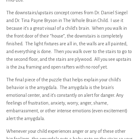
The downstairs/upstairs concept comes from Dr. Daniel Siegel
and Dr. Tina Payne Bryson in The Whole Brain Child. I use it
because it’s a great visual of a child’s brain. When you walk in
the front door of their “house”, the downstairs is completely
finished. The light fixtures are all in, the walls are all painted,
and everything is done. Then you walk over to the stairs to go to
the second floor, and the stairs are plywood. All you see upstairs
is the 2x4 framing and open rafters with no roof yet.
The final piece of the puzzle that helps explain your child’s
behavior is the amygdala. The amygdala is the brain's
emotional center, and it’s constantly on alert for danger. Any
feelings of frustration, anxiety, worry, anger, shame,
embarrassment, or other intense emotions (even excitement)
alert the amygdala.
Whenever your child experiences anger or any of these other
big feelings, the amygdala puts a baby gate on the stairs so your