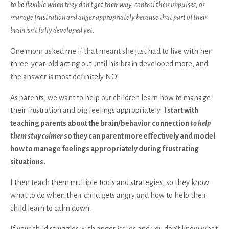
to be flexible when they don’t get their way, control their impulses, or
manage frustration and anger appropriately because that part of their
brain isn’t fully developed yet.
One mom asked me if that meant she just had to live with her
three-year-old acting out until his brain developed more, and
the answer is most definitely NO!
As parents, we want to help our children learn how to manage
their frustration and big feelings appropriately.
I start with
teaching parents about the brain/behavior connection
to help
them stay calmer
so they can parent more effectively and model
how to manage feelings appropriately during frustrating
situations.
I then teach them multiple tools and strategies, so they know
what to do when their child gets angry and how to help their
child learn to calm down.
If your child struggles with anger issues and you don’t know what