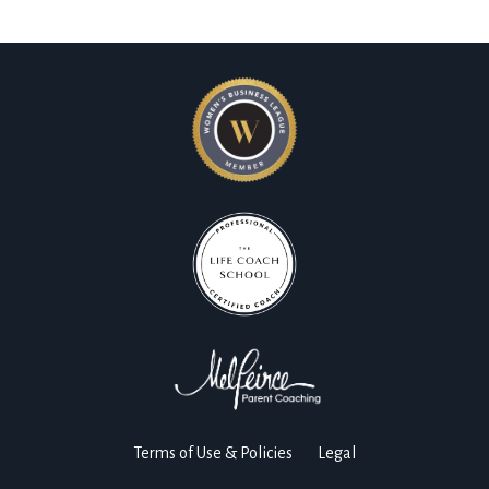
Terms of Use & Policies
Legal