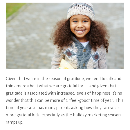
Given that we’re in the season of gratitude, we tend to talk and
think more about what we are grateful for — and given that
gratitude is associated with increased levels of happiness it’s no
wonder that this can be more of a “feel-good” time of year. This
time of year also has many parents asking how they can raise
more grateful kids, especially as the holiday marketing season
ramps up.