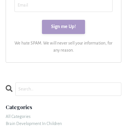
We hate SPAM. We will never sell your information, for
any reason.
Categories
All Categories
Brain Development In Children