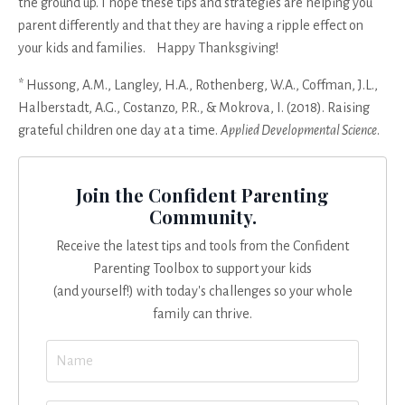
the ground up. I hope these tips and strategies are helping you
parent differently and that they are having a ripple effect on
your kids and families. Happy Thanksgiving!
*
Hussong, A.M., Langley, H.A., Rothenberg, W.A., Coffman, J.L.,
Halberstadt, A.G., Costanzo, P.R., & Mokrova, I. (2018). Raising
grateful children one day at a time.
Applied Developmental Science
.
Join the Confident Parenting
Community.
Receive the latest tips and tools from the Confident
Parenting Toolbox to support your kids
(and yourself!) with today's challenges so your whole
family can thrive.