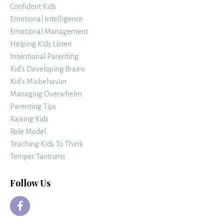
Confident Kids
Emotional Intelligence
Emotional Management
Helping Kids Listen
Intentional Parenting
Kid's Developing Brains
Kid's Misbehavior
Managing Overwhelm
Parenting Tips
Raising Kids
Role Model
Teaching Kids To Think
Temper Tantrums
Follow Us