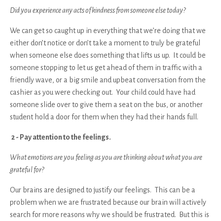
Did you experience any acts of kindness from someone else today?
We can get so caught up in everything that we’re doing that we
either don’t notice or don’t take a moment to truly be grateful
when someone else does something that lifts us up. It could be
someone stopping to let us get ahead of them in traffic with a
friendly wave, or a big smile and upbeat conversation from the
cashier as you were checking out. Your child could have had
someone slide over to give them a seat on the bus, or another
student hold a door for them when they had their hands full.
2 - Pay attention to the feelings.
What emotions are you feeling as you are thinking about what you are
grateful for?
Our brains are designed to justify our feelings. This can be a
problem when we are frustrated because our brain will actively
search for more reasons why we should be frustrated. But this is