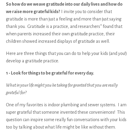
So how do we weave gratitude into our daily lives and how do
we raise more grateful kids?
I invite you to consider that
gratitude is more than just a feeling and more than just saying
thank you. Gratitude is a practice, and researchers* found that
when parents increased their own gratitude practice, their
children showed increased displays of gratitude as well.
Here are three things that you can do to help your kids (and you!)
develop a gratitude practice.
1 - Look for things to be grateful for every day.
What in your life might you be taking for granted that you are really
grateful for?
One of my favorites is indoor plumbing and sewer systems. I am
super grateful that someone invented these conveniences! This
question can inspire some really fun conversations with your kids
too by talking about what life might be like without them.