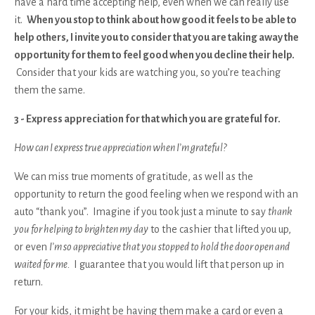
have a hard time accepting help, even when we can really use
it.
When you stop to think about how good it feels to be able to
help others, I invite you to consider that you are taking away the
opportunity for them to feel good when you decline their help.
Consider that your kids are watching you, so you’re teaching
them the same.
3 - Express appreciation for that which you are grateful for.
How can I express true appreciation when I’m grateful?
We can miss true moments of gratitude, as well as the
opportunity to return the good feeling when we respond with an
auto “thank you”. Imagine if you took just a minute to say
thank
you for helping to brighten my day
to the cashier that lifted you up,
or even
I’m so appreciative that you stopped to hold the door open and
waited for me.
I guarantee that you would lift that person up in
return.
For your kids, it might be having them make a card or even a