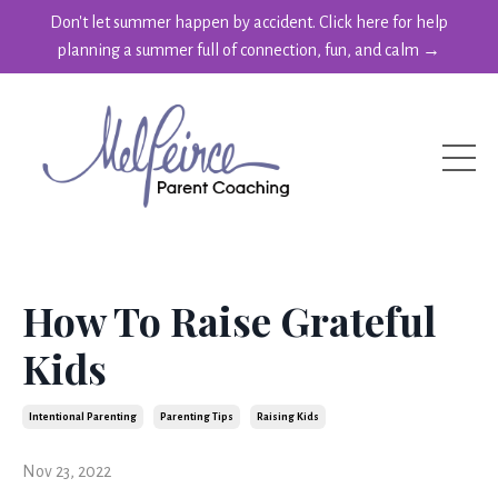
Don't let summer happen by accident. Click here for help
planning a summer full of connection, fun, and calm →
How To Raise Grateful
Kids
Intentional Parenting
Parenting Tips
Raising Kids
Nov 23, 2022