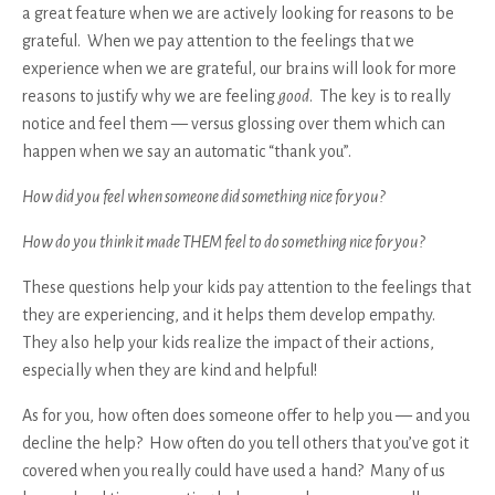
a great feature when we are actively looking for reasons to be
grateful. When we pay attention to the feelings that we
experience when we are grateful, our brains will look for more
reasons to justify why we are feeling
good
. The key is to really
notice and feel them — versus glossing over them which can
happen when we say an automatic “thank you”.
How did you feel when someone did something nice for you?
How do you think it made THEM feel to do something nice for you?
These questions help your kids pay attention to the feelings that
they are experiencing, and it helps them develop empathy.
They also help your kids realize the impact of their actions,
especially when they are kind and helpful!
As for you, how often does someone offer to help you — and you
decline the help? How often do you tell others that you’ve got it
covered when you really could have used a hand? Many of us