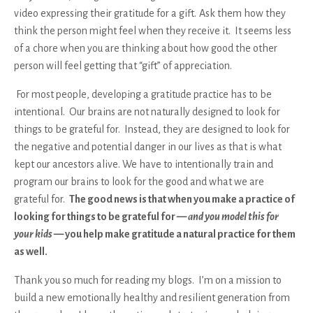
video expressing their gratitude for a gift.
Ask them how they
think the person might feel when they receive it. It seems less
of a chore when you are thinking about how good the other
person will feel getting that “gift” of appreciation.
For most people, developing a gratitude practice has to be
intentional. Our brains are not naturally designed to look for
things to be grateful for. Instead, they are designed to look for
the negative and potential danger in our lives as that is what
kept our ancestors alive. We have to intentionally train and
program our brains to look for the good and what we are
grateful for.
The good news is that when you make a practice of
looking for things to be grateful for —
and you model this for
your kids
— you help make gratitude a natural practice for them
as well.
Thank you so much for reading my blogs. I’m on a mission to
build a new emotionally healthy and resilient generation from