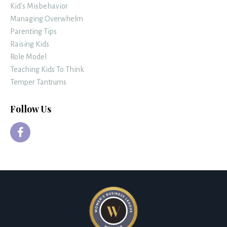
Kid's Misbehavior
Managing Overwhelm
Parenting Tips
Raising Kids
Role Model
Teaching Kids To Think
Temper Tantrums
Follow Us