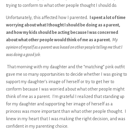
trying to conform to what other people thought I should do.
Unfortunately, this affected how I parented.
I spent a lot of time
worrying about what I thought I should be doing as a parent,
and how my kids should be acting because I was concerned
about what other people would think of me as a parent.
My
opinion of myself as a parent was based on other people telling me that I
was doing a good job.
That morning with my daughter and the “matching” pink outfit
gave me so many opportunities to decide whether I was going to
support my daughter’s image of herself or try to get her to
conform because I was worried about what other people might
think of me as a parent. I’m grateful I realized that standing up
for my daughter and supporting her image of herself as a
princess was more important than what other people thought. I
knew in my heart that I was making the right decision, and was
confident in my parenting choice.