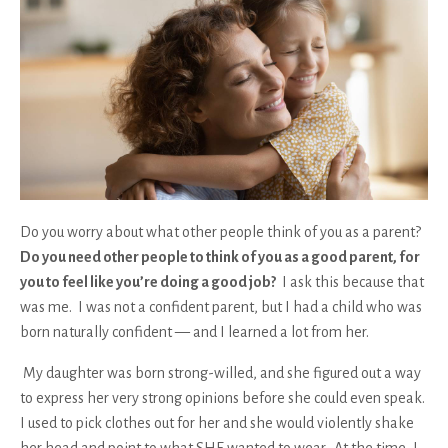
Do you worry about what other people think of you as a parent?
Do you need other people to think of you as a good parent, for
you to feel like you’re doing a good job?
I ask this because
that
was me
. I was not a confident parent, but I had a child who was
born naturally confident — and I learned a lot from her.
My daughter was born strong-willed, and she figured out a way
to express her very strong opinions before she could even speak.
I used to pick clothes out for her and she would violently shake
her head and point to what SHE wanted to wear. At the time, I