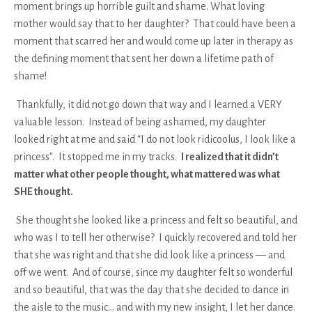
moment brings up horrible guilt and shame. What loving
mother would say that to her daughter? That could have been a
moment that scarred her and would come up later in therapy as
the defining moment that sent her down a lifetime path of
shame!
Thankfully, it did not go down that way and I learned a VERY
valuable lesson. Instead of being ashamed, my daughter
looked right at me and said “I do not look ridicoolus, I look like a
princess". It stopped me in my tracks.
I realized that it didn’t
matter what other people thought, what mattered was what
SHE thought.
She thought she looked like a princess and felt so beautiful, and
who was I to tell her otherwise? I quickly recovered and told her
that she was right and that she did look like a princess — and
off we went. And of course, since my daughter felt so wonderful
and so beautiful, that was the day that she decided to dance in
the aisle to the music… and with my new insight, I let her dance.