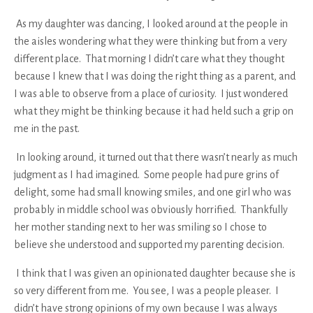
As my daughter was dancing, I looked around at the people in
the aisles wondering what they were thinking but from a very
different place. That morning I didn’t care what they thought
because I knew that I was doing the right thing as a parent, and
I was able to observe from a place of curiosity. I just wondered
what they might be thinking because it had held such a grip on
me in the past.
In looking around, it turned out that there wasn’t nearly as much
judgment as I had imagined. Some people had pure grins of
delight, some had small knowing smiles, and one girl who was
probably in middle school was obviously horrified. Thankfully
her mother standing next to her was smiling so I chose to
believe she understood and supported my parenting decision.
I think that I was given an opinionated daughter because she is
so very different from me. You see, I was a people pleaser. I
didn’t have strong opinions of my own because I was always