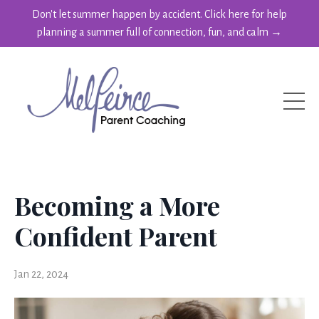
Don't let summer happen by accident. Click here for help
planning a summer full of connection, fun, and calm →
Becoming a More
Confident Parent
Jan 22, 2024