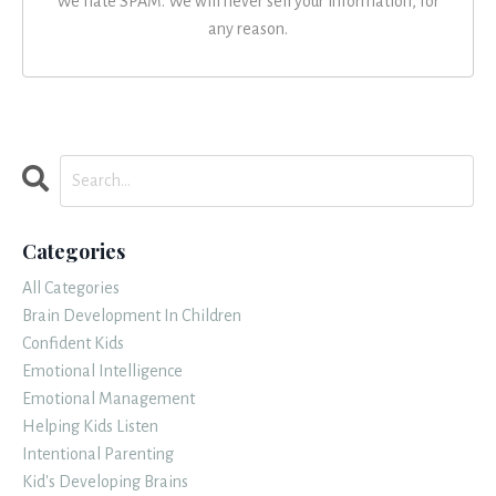
We hate SPAM. We will never sell your information, for
any reason.
Categories
All Categories
Brain Development In Children
Confident Kids
Emotional Intelligence
Emotional Management
Helping Kids Listen
Intentional Parenting
Kid's Developing Brains