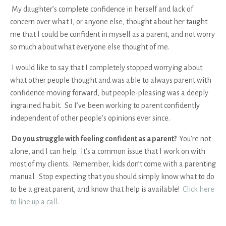
My daughter’s complete confidence in herself and lack of
concern over what I, or anyone else, thought about her taught
me that I could be confident in myself as a parent, and not worry
so much about what everyone else thought of me.
I would like to say that I completely stopped worrying about
what other people thought and was able to always parent with
confidence moving forward, but people-pleasing was a deeply
ingrained habit. So I’ve been working to parent confidently
independent of other people’s opinions ever since.
Do you struggle with feeling confident as a parent?
You’re not
alone, and I can help.
It’s a common issue that I work on with
most of my clients. Remember, kids don’t come with a parenting
manual. Stop expecting that you should simply know what to do
to be a great parent, and know that help is available!
Click here
to line up a call.