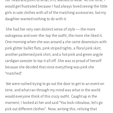
would get frustrated because I had always loved seeing the little
girls in cute clothes with all of the matching accessories, but my
daughter wanted nothing to do with it.
She had her very own distinct sense of style — the more
outrageous and over-the-top the outfit, the more she liked it.
One morning when she was around 4 she came downstairs with
pink glitter ballet flats, pink striped tights, a floral pink skirt,
another patterned pink shirt, and a hot pink and green argyle
cardigan sweater to top it all off. She was so proud of herself
because she decided that since everything was pink she
“matched”.
We were rushed trying to go out the door to get to an event on
time, and what ran through my mind was
what in the world
would everyone think of this crazy outfit
. Caught up in the
moment, I looked at her and said “You look ridiculous, let’s go
pick out different clothes”. Now, writing this, reliving that