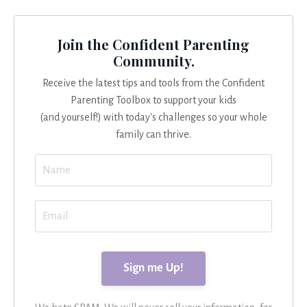
Join the Confident Parenting
Community.
Receive the latest tips and tools from the Confident
Parenting Toolbox to support your kids
(and yourself!) with today's challenges so your whole
family can thrive.