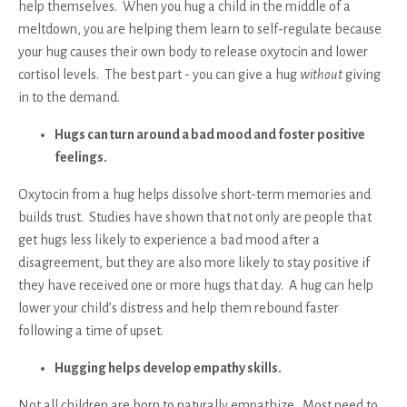
help themselves. When you hug a child in the middle of a
meltdown, you are helping them learn to self-regulate because
your hug causes their own body to release oxytocin and lower
cortisol levels. The best part - you can give a hug
without
giving
in to the demand.
Hugs can turn around a bad mood and foster positive
feelings.
Oxytocin from a hug helps dissolve short-term memories and
builds trust. Studies have shown that not only are people that
get hugs less likely to experience a bad mood after a
disagreement, but they are also more likely to stay positive if
they have received one or more hugs that day. A hug can help
lower your child’s distress and help them rebound faster
following a time of upset.
Hugging helps develop empathy skills.
Not all children are born to naturally empathize. Most need to