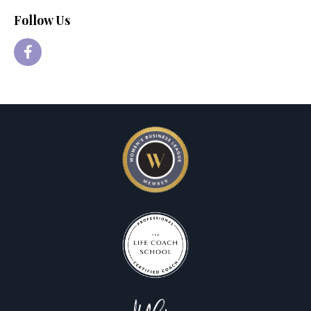
Follow Us