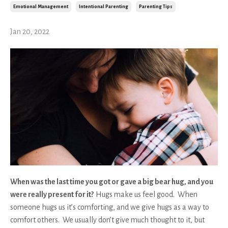
Emotional Management
Intentional Parenting
Parenting Tips
Jan 20, 2022
When was the last time you got or gave a big bear hug, and you
were really present for it?
Hugs make us feel good. When
someone hugs us it’s comforting, and we give hugs as a way to
comfort others. We usually don’t give much thought to it, but