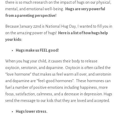
there is so much research on the impact of hugs on our physical,
mental, and emotional well-being.
Hugs are very powerful
from a parenting perspective!
Because January 22nd is National Hug Day, I wanted to fill you in
on the amazing power of hugs!
Here is a list of how hugs help
your kids:
Hugs make us FEEL good!
When you hug your child, it causes their body to release
oxytocin, serotonin, and dopamine. Oxytocin is often called the
“love hormone” that makes us feel warm all over, and serotonin
and dopamine are “feel-good hormones”. These hormones can
fuel a number of positive emotions including happiness, more
focus, satisfaction, calmness, and a decrease in depression. Hugs
send the message to our kids that they are loved and accepted.
Hugs lower stress.