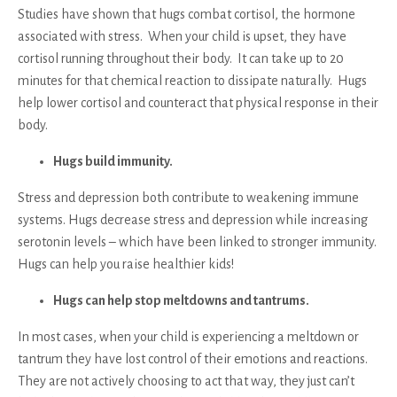
Studies have shown that hugs combat cortisol, the hormone
associated with stress. When your child is upset, they have
cortisol running throughout their body. It can take up to 20
minutes for that chemical reaction to dissipate naturally. Hugs
help lower cortisol and counteract that physical response in their
body.
Hugs build immunity.
Stress and depression both contribute to weakening immune
systems. Hugs decrease stress and depression while increasing
serotonin levels – which have been linked to stronger immunity.
Hugs can help you raise healthier kids!
Hugs can help stop meltdowns and tantrums.
In most cases, when your child is experiencing a meltdown or
tantrum they have lost control of their emotions and reactions.
They are not actively choosing to act that way, they just can’t