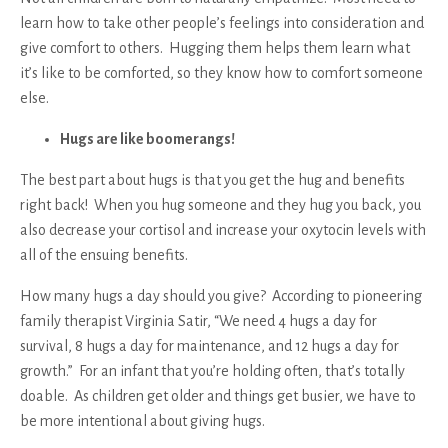
learn how to take other people’s feelings into consideration and
give comfort to others. Hugging them helps them learn what
it’s like to be comforted, so they know how to comfort someone
else.
Hugs are like boomerangs!
The best part about hugs is that you get the hug and benefits
right back! When you hug someone and they hug you back, you
also decrease your cortisol and increase your oxytocin levels with
all of the ensuing benefits.
How many hugs a day should you give? According to pioneering
family therapist Virginia Satir, “We need 4 hugs a day for
survival, 8 hugs a day for maintenance, and 12 hugs a day for
growth.” For an infant that you’re holding often, that’s totally
doable. As children get older and things get busier, we have to
be more intentional about giving hugs.