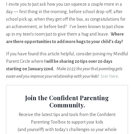
I invite you to just ask how you can squeeze a couple more in a
day — first thing in the morning, before school drop-off, after
school pick up, when they get off the bus, as congratulations for
an achievement, or before bed? I’ve been known to just show
up in my teen’s room just to give them a hug and leave.
Where
are there opportunities to add more hugs to your child’s day?
If you have found this article helpful, consider joining my Mindful
Parent Circle where
I will be sharing 20 tips over 20 days
starting on January 22nd.
Make 2022 the year that parenting gets
easier and you improve your relationship with your kids!
Join here
.
Join the Confident Parenting
Community.
Receive the latest tips and tools from the Confident
Parenting Toolbox to support your kids
(and yourself!) with today's challenges so your whole