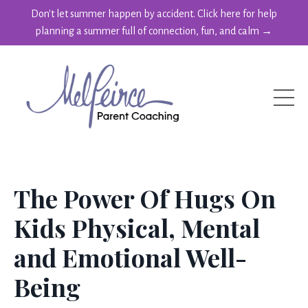
Don't let summer happen by accident. Click here for help
planning a summer full of connection, fun, and calm →
The Power Of Hugs On
Kids Physical, Mental
and Emotional Well-
Being