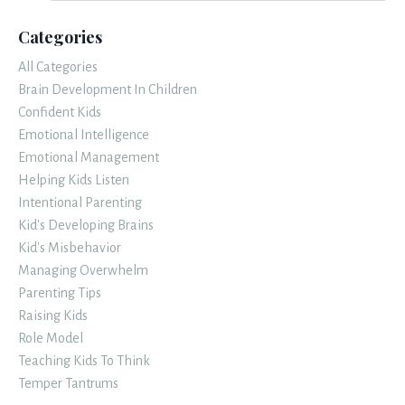
Categories
All Categories
Brain Development In Children
Confident Kids
Emotional Intelligence
Emotional Management
Helping Kids Listen
Intentional Parenting
Kid's Developing Brains
Kid's Misbehavior
Managing Overwhelm
Parenting Tips
Raising Kids
Role Model
Teaching Kids To Think
Temper Tantrums