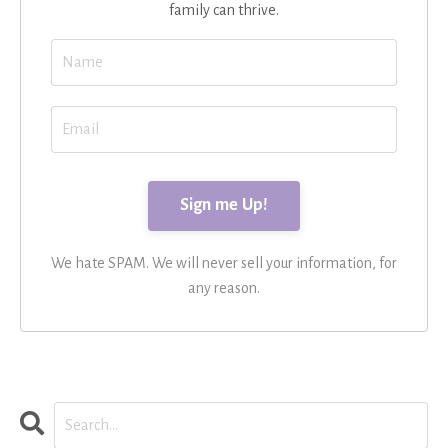
family can thrive.
We hate SPAM. We will never sell your information, for
any reason.