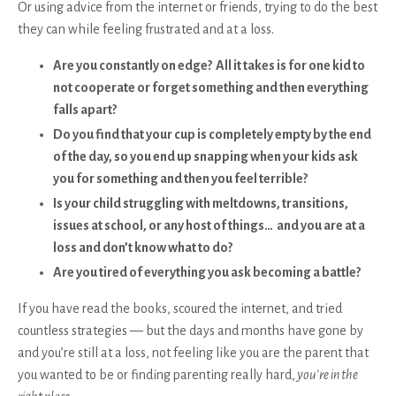
Or using advice from the internet or friends, trying to do the best
they can while feeling frustrated and at a loss.
Are you constantly on edge? All it takes is for one kid to
not cooperate or forget something and then everything
falls apart?
Do you find that your cup is completely empty by the end
of the day, so you end up snapping when your kids ask
you for something and then you feel terrible?
Is your child struggling with meltdowns, transitions,
issues at school, or any host of things… and you are at a
loss and don’t know what to do?
Are you tired of everything you ask becoming a battle?
If you have read the books, scoured the internet, and tried
countless strategies — but the days and months have gone by
and you’re still at a loss, not feeling like you are the parent that
you wanted to be or finding parenting really hard,
you’re in the