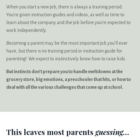
When you start a new job, there is always a training period.
You’re given instruction guides and videos, as well as time to
learn about the company and the job before you’re expected to
work independently.
Becoming a parent may be the most important job you’ll ever
have, but there is no training period or instruction guide for
parenting! We expect to instinctively know how to raise kids.
But instincts don’t prepare you to handle meltdowns at the
grocery store, big emotions, a preschooler that hits, or how to
deal with all the various challenges that come up at school.
This leaves most parents
guessing...