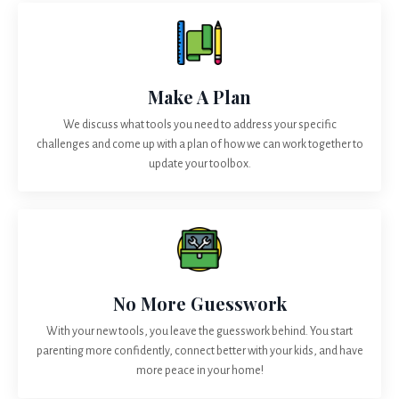
Make A Plan
We discuss what tools you need to address your specific
challenges and come up with a plan of how we can work together to
update your toolbox.
No More Guesswork
With your new tools, you leave the guesswork behind. You start
parenting more confidently, connect better with your kids, and have
more peace in your home!