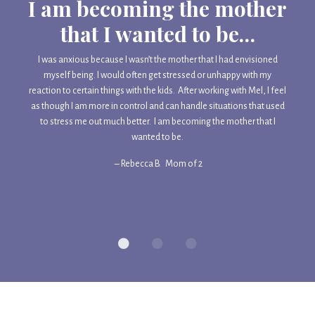
I am becoming the mother
that I wanted to be…
I was anxious because I wasn’t the mother that I had envisioned
myself being. I would often get stressed or unhappy with my
reaction to certain things with the kids. After working with Mel, I feel
as though I am more in control and can handle situations that used
to stress me out much better. I am becoming the mother that I
wanted to be.
– Rebecca B.
Mom of 2