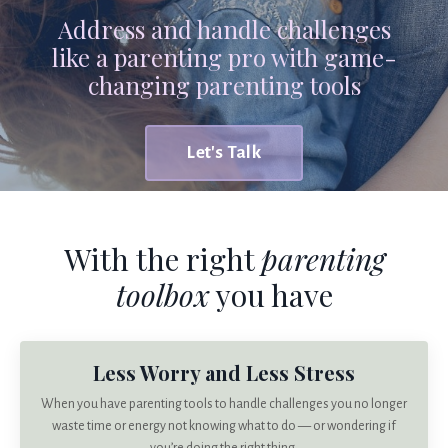
Address and handle challenges
like a parenting pro with game-
changing parenting tools
Let's Talk
With the right
parenting
toolbox
you have
Less Worry and Less Stress
When you have parenting tools to handle challenges you no longer
waste time or energy not knowing what to do — or wondering if