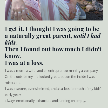
I get it. I thought I was going to be
a naturally great parent,
until I had
kids.
Then I found out how much I didn't
know.
I was at a loss.
I was a mom, a wife, and an entrepreneur running a company.
On the outside my life looked great, but on the inside I was
miserable.
I was insecure, overwhelmed, and at a loss for much of my kids’
early years —
always emotionally exhausted and running on empty.