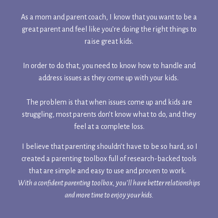
As a mom and parent coach, I know that you want to be a
great parent and feel like you’re doing the right things to
raise great kids.
In order to do that, you need to know how to handle and
address issues as they come up with your kids.
The problem is that when issues come up and kids are
struggling, most parents don’t know what to do, and they
feel at a complete loss.
I believe that parenting shouldn’t have to be so hard, so I
created a parenting toolbox full of research-backed tools
that are simple and easy to use and proven to work.
With a confident parenting toolbox, you’ll have better relationships
and more time to enjoy your kids.