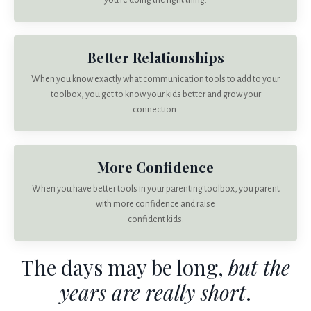
you’re doing the right thing.
Better Relationships
When you know exactly what communication tools to add to your
toolbox, you get to know your kids better and grow your
connection.
More Confidence
When you have better tools in your parenting toolbox, you parent
with more confidence and raise
confident kids.
The days may be long,
but the
years are really short
.