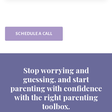
SCHEDULE A CALL
Stop worrying and
guessing, and start
parenting with confidence
with the right parenting
toolbox.