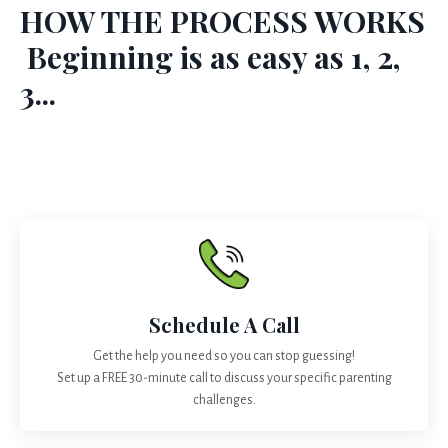
HOW THE PROCESS WORKS
Beginning is as easy as 1, 2,
3...
Schedule A Call
Get the help you need so you can stop guessing!
Set up a FREE 30-minute call to discuss your specific parenting
challenges.