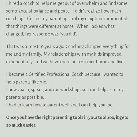
I hired a coach to help me get out of overwhelm and find some
semblance of balance and peace. I didn’t realize how much
coaching affected my parenting until my daughter commented
that things were different at home. When I asked what
changed, her response was “you did”.
That was almost 10 years ago. Coaching changed everything for
me and my family. My relationships with my kids improved
exponentially, and we have more peace in our home and lives.
I became a Certified Professional Coach because I wanted to
help parents like me.
I now coach, speak, and run workshops so I can help as many
parents as possible.
I had to learn how to parent well and I can help you too.
Once you have the right parenting tools in your toolbox, it gets
so much easier.