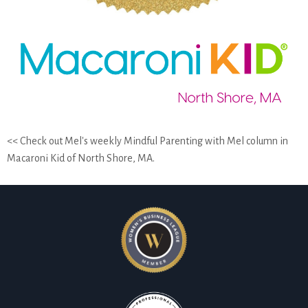
<< Check out Mel's weekly Mindful Parenting with Mel column in
Macaroni Kid of North Shore, MA.