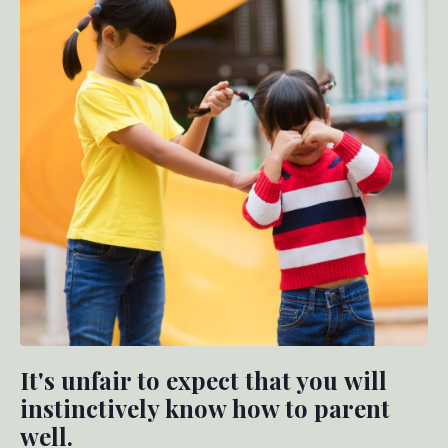
It's unfair to expect that you will
instinctively know how to parent
well.