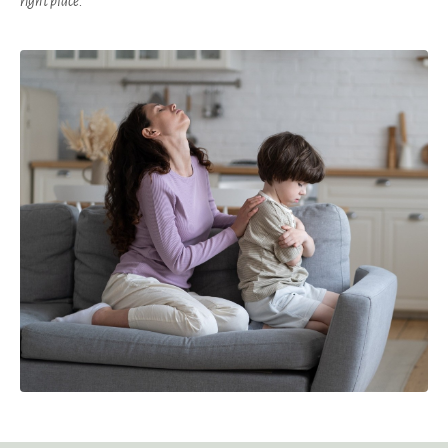
right place.