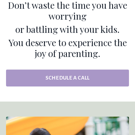
Don’t waste the time you have
worrying
or battling with your kids.
You deserve to experience the
joy of parenting.
SCHEDULE A CALL