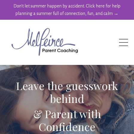
Don't let summer happen by accident. Click here for help
planning a summer full of connection, fun, and calm →
Leave the guesswork
behind
& Parent with
Confidence