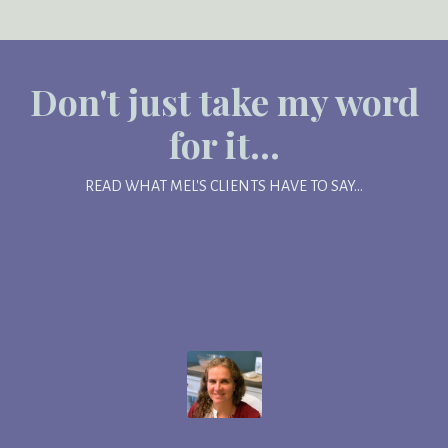
Don't just take my word
for it...
READ WHAT MEL'S CLIENTS HAVE TO SAY...