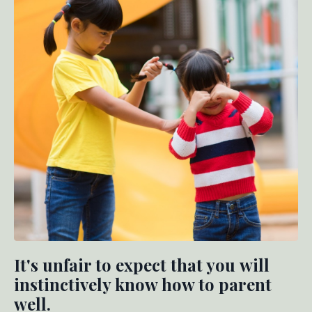
It's unfair to expect that you will
instinctively know how to parent
well.