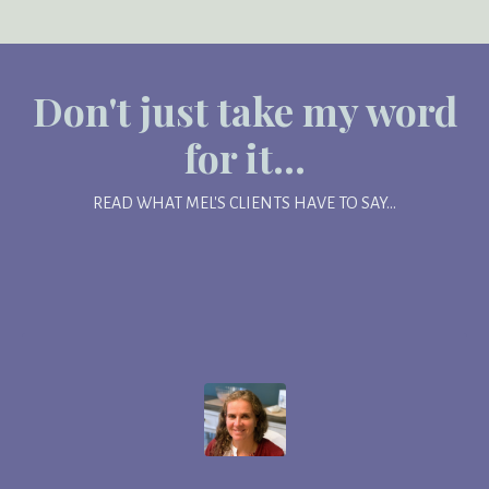
Don't just take my word
for it...
READ WHAT MEL'S CLIENTS HAVE TO SAY...