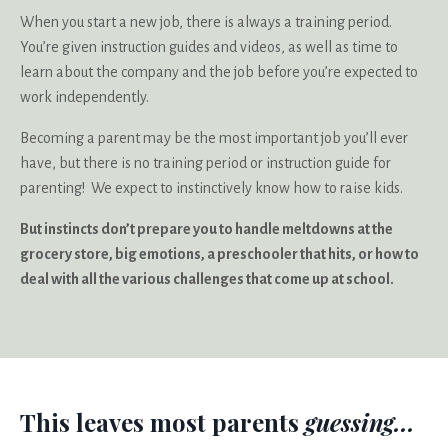
When you start a new job, there is always a training period.
You’re given instruction guides and videos, as well as time to
learn about the company and the job before you’re expected to
work independently.
Becoming a parent may be the most important job you’ll ever
have, but there is no training period or instruction guide for
parenting! We expect to instinctively know how to raise kids.
But instincts don’t prepare you to handle meltdowns at the
grocery store, big emotions, a preschooler that hits, or how to
deal with all the various challenges that come up at school.
This leaves most parents
guessing...