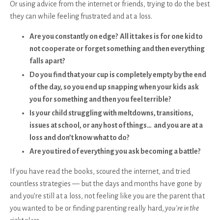
Or using advice from the internet or friends, trying to do the best
they can while feeling frustrated and at a loss.
Are you constantly on edge? All it takes is for one kid to
not cooperate or forget something and then everything
falls apart?
Do you find that your cup is completely empty by the end
of the day, so you end up snapping when your kids ask
you for something and then you feel terrible?
Is your child struggling with meltdowns, transitions,
issues at school, or any host of things… and you are at a
loss and don’t know what to do?
Are you tired of everything you ask becoming a battle?
If you have read the books, scoured the internet, and tried
countless strategies — but the days and months have gone by
and you’re still at a loss, not feeling like you are the parent that
you wanted to be or finding parenting really hard,
you’re in the