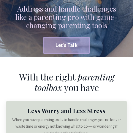
Address and handle challenges
like a parenting pro with game-
changing parenting tools
Let's Talk
With the right
parenting
toolbox
you have
Less Worry and Less Stress
When you have parenting tools to handle challenges you no longer
waste time or energy not knowing what to do — or wondering if