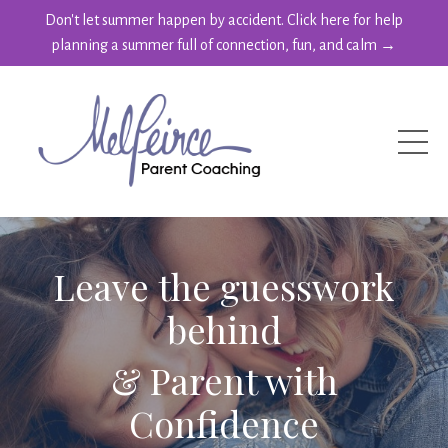
Don't let summer happen by accident. Click here for help
planning a summer full of connection, fun, and calm →
Leave the guesswork
behind
& Parent with
Confidence