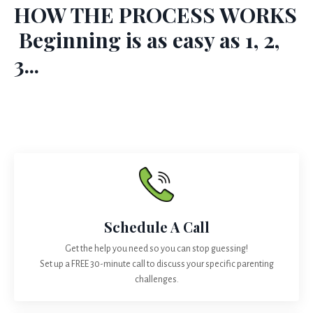
HOW THE PROCESS WORKS
Beginning is as easy as 1, 2,
3...
Schedule A Call
Get the help you need so you can stop guessing!
Set up a FREE 30-minute call to discuss your specific parenting
challenges.