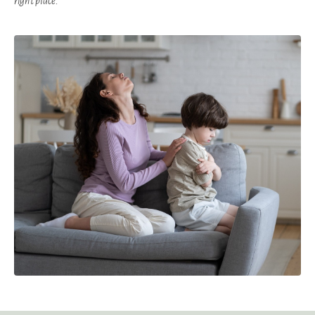
right place.