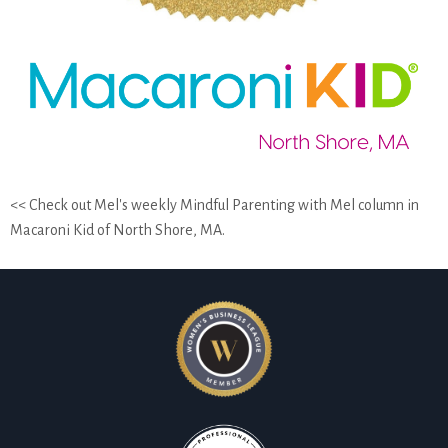
<< Check out Mel's weekly Mindful Parenting with Mel column in
Macaroni Kid of North Shore, MA.