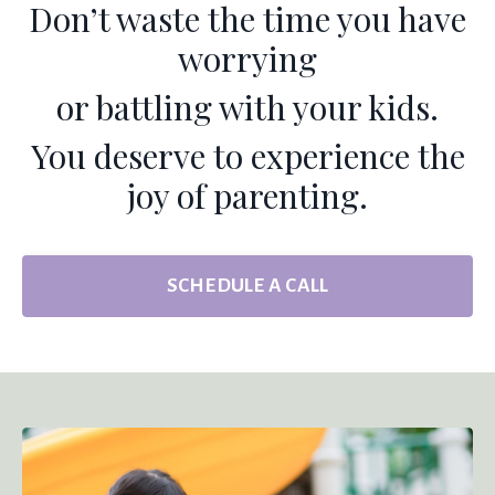
Don’t waste the time you have
worrying
or battling with your kids.
You deserve to experience the
joy of parenting.
SCHEDULE A CALL