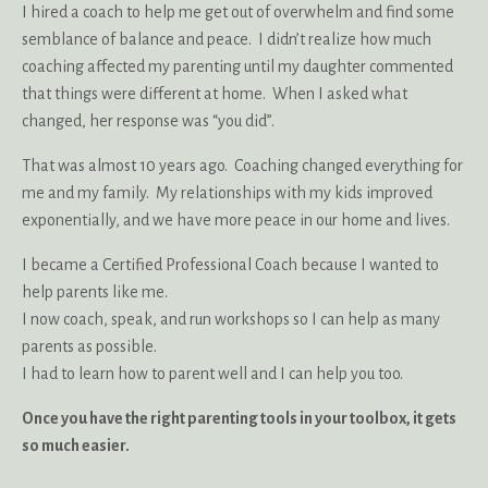
I hired a coach to help me get out of overwhelm and find some
semblance of balance and peace. I didn’t realize how much
coaching affected my parenting until my daughter commented
that things were different at home. When I asked what
changed, her response was “you did”.
That was almost 10 years ago. Coaching changed everything for
me and my family. My relationships with my kids improved
exponentially, and we have more peace in our home and lives.
I became a Certified Professional Coach because I wanted to
help parents like me.
I now coach, speak, and run workshops so I can help as many
parents as possible.
I had to learn how to parent well and I can help you too.
Once you have the right parenting tools in your toolbox, it gets
so much easier.