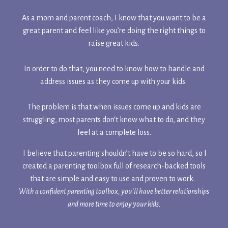
As a mom and parent coach, I know that you want to be a
great parent and feel like you’re doing the right things to
raise great kids.
In order to do that, you need to know how to handle and
address issues as they come up with your kids.
The problem is that when issues come up and kids are
struggling, most parents don’t know what to do, and they
feel at a complete loss.
I believe that parenting shouldn’t have to be so hard, so I
created a parenting toolbox full of research-backed tools
that are simple and easy to use and proven to work.
With a confident parenting toolbox, you’ll have better relationships
and more time to enjoy your kids.