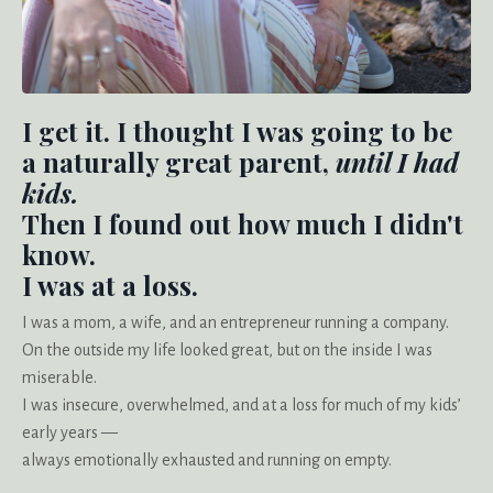
I get it. I thought I was going to be
a naturally great parent,
until I had
kids.
Then I found out how much I didn't
know.
I was at a loss.
I was a mom, a wife, and an entrepreneur running a company.
On the outside my life looked great, but on the inside I was
miserable.
I was insecure, overwhelmed, and at a loss for much of my kids’
early years —
always emotionally exhausted and running on empty.