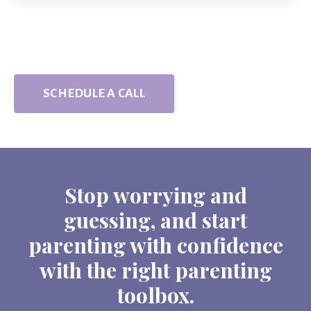
SCHEDULE A CALL
Stop worrying and
guessing, and start
parenting with confidence
with the right parenting
toolbox.