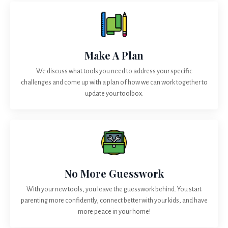
Make A Plan
We discuss what tools you need to address your specific
challenges and come up with a plan of how we can work together to
update your toolbox.
No More Guesswork
With your new tools, you leave the guesswork behind. You start
parenting more confidently, connect better with your kids, and have
more peace in your home!