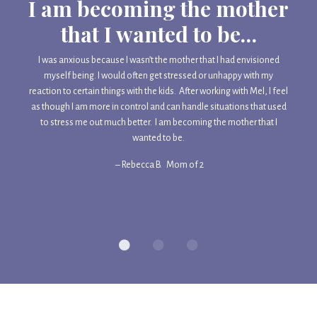
I am becoming the mother
that I wanted to be…
I was anxious because I wasn’t the mother that I had envisioned
myself being. I would often get stressed or unhappy with my
reaction to certain things with the kids. After working with Mel, I feel
as though I am more in control and can handle situations that used
to stress me out much better. I am becoming the mother that I
wanted to be.
– Rebecca B.
Mom of 2