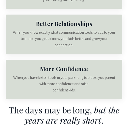
you’re doing the right thing.
Better Relationships
When you know exactly what communication tools to add to your
toolbox, you get to know your kids better and grow your
connection.
More Confidence
When you have better tools in your parenting toolbox, you parent
with more confidence and raise
confident kids.
The days may be long,
but the
years are really short
.