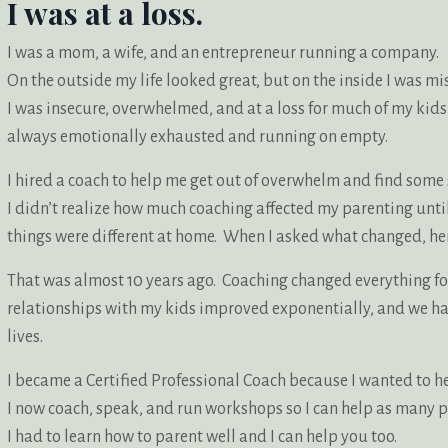
I was at a loss.
I was a mom, a wife, and an entrepreneur running a company.
On the outside my life looked great, but on the inside I was mi
I was insecure, overwhelmed, and at a loss for much of my kids
always emotionally exhausted and running on empty.
I hired a coach to help me get out of overwhelm and find som
I didn’t realize how much coaching affected my parenting un
things were different at home. When I asked what changed, her
That was almost 10 years ago. Coaching changed everything f
relationships with my kids improved exponentially, and we h
lives.
I became a Certified Professional Coach because I wanted to h
I now coach, speak, and run workshops so I can help as many p
I had to learn how to parent well and I can help you too.