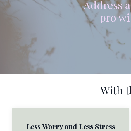
Address a
pro wi
With t
Less Worry and Less Stress