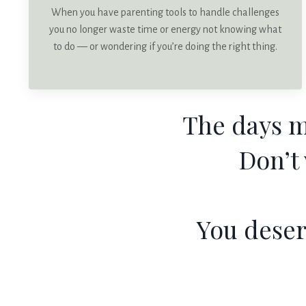
When you have parenting tools to handle challenges
you no longer waste time or energy not knowing what
to do — or wondering if you’re doing the right thing.
The days m
Don’t
You deser