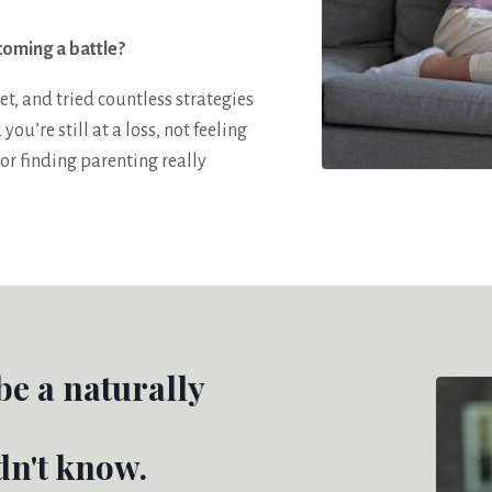
coming a battle?
et, and tried countless strategies
u’re still at a loss, not feeling
or finding parenting really
 be a naturally
dn't know.