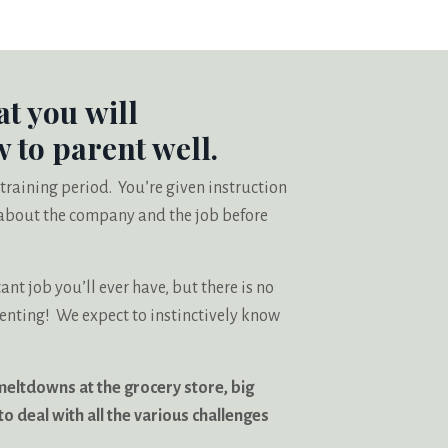
at you will
 to parent well.
 training period. You’re given instruction
n about the company and the job before
t job you’ll ever have, but there is no
renting! We expect to instinctively know
meltdowns at the grocery store, big
o deal with all the various challenges