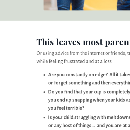
This leaves most paren
Or using advice from the internet or friends, t
while feeling frustrated and at a loss.
Are you constantly on edge? All it take
or forget something and then everythin
Do you find that your cup is completely
you end up snapping when your kids a
you feel terrible?
Is your child struggling with meltdowns,
or any host of things… and you are at 