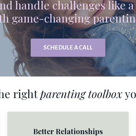
nd handle challenges like a
th game-changing parentin
SCHEDULE A CALL
he right
parenting toolbox
yo
Better Relationships