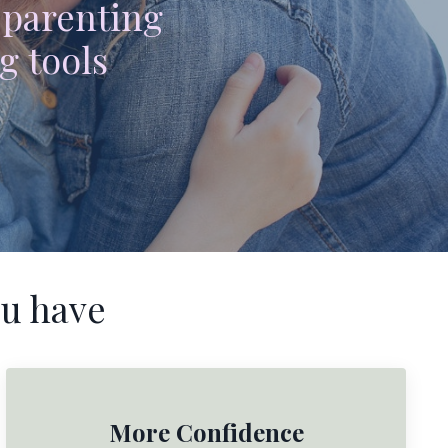
 parenting
g tools
u have
More Confidence