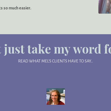
ts so much easier.
 just take my word for
READ WHAT MEL'S CLIENTS HAVE TO SAY...