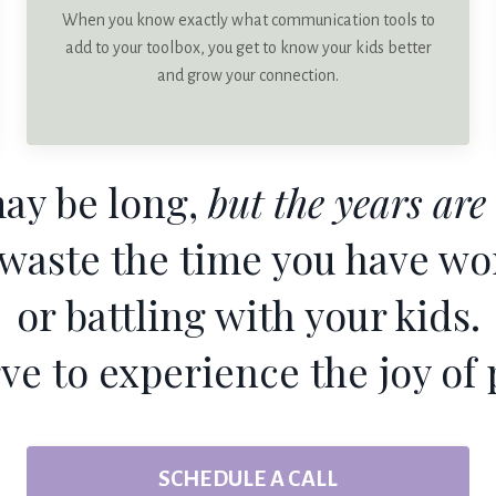
When you know exactly what communication tools to
add to your toolbox, you get to know your kids better
and grow your connection.
ay be long,
but the years are 
 waste the time you have wo
or battling with your kids.
ve to experience the joy of 
SCHEDULE A CALL