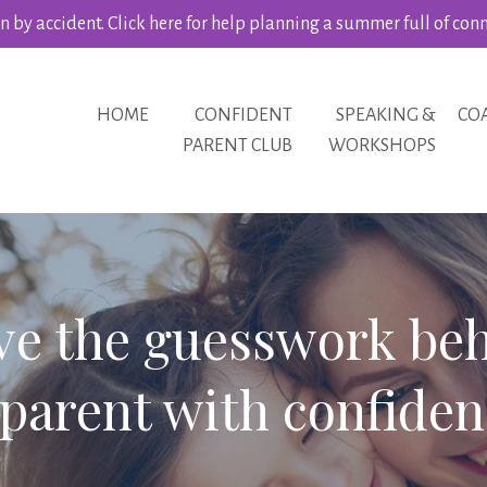
 by accident. Click here for help planning a summer full of con
HOME
CONFIDENT
SPEAKING &
CO
PARENT CLUB
WORKSHOPS
ve the guesswork be
parent with confiden