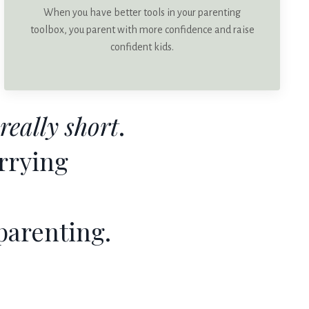
When you have better tools in your parenting
toolbox, you parent with more confidence and raise
confident kids.
really short
.
rrying
parenting.