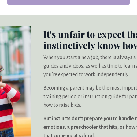
It's unfair to expect th
instinctively know how
When you start a new job, there is always a
guides and videos, as well as time to lear
you’re expected to work independently.
Becoming a parent may be the most importan
training period or instruction guide for pa
how to raise kids.
But instincts don’t prepare you to handle 
emotions, a preschooler that hits, or how t
that come up at school.