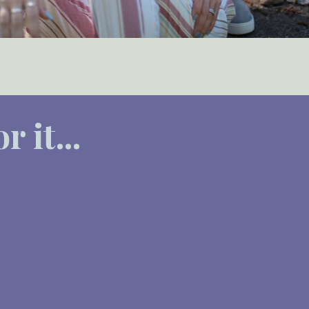
 it...