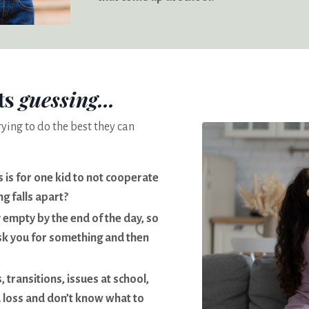
ts
guessing...
rying to do the best they can
s is for one kid to not cooperate
g falls apart?
 empty by the end of the day, so
sk you for something and then
 transitions, issues at school,
a loss and don’t know what to