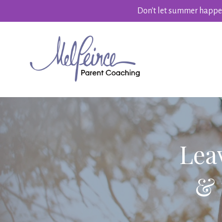
Don't let summer happen
Lea
& 