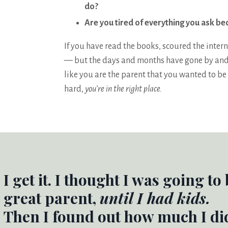
do?
Are you tired of everything you ask be
If you have read the books, scoured the intern
— but the days and months have gone by and yo
like you are the parent that you wanted to be 
hard,
you’re in the right place.
I get it. I thought I was going to
great parent,
until I had kids.
Then I found out how much I di