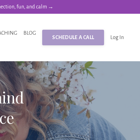
nection, fun, and calm →
ACHING
BLOG
SCHEDULE A CALL
Log In
hind
ce