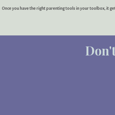
Once you have the right parenting tools in your toolbox, it ge
Don't