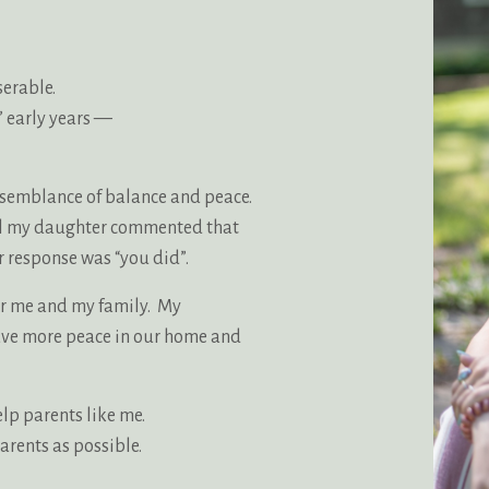
serable.
’ early years —
e semblance of balance and peace.
til my daughter commented that
 response was “you did”.
or me and my family. My
ave more peace in our home and
elp parents like me.
arents as possible.